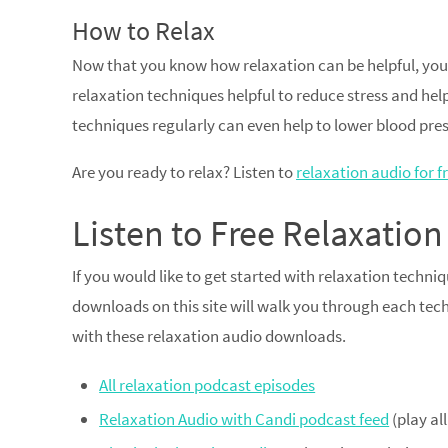
How to Relax
Now that you know how relaxation can be helpful, you
relaxation techniques helpful to reduce stress and help 
techniques regularly can even help to lower blood pres
Are you ready to relax? Listen to
relaxation audio for fr
Listen to Free Relaxati
If you would like to get started with relaxation techni
downloads on this site will walk you through each techn
with these relaxation audio downloads.
All relaxation podcast episodes
Relaxation Audio with Candi podcast feed
(play al