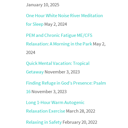
January 10, 2025
One Hour White Noise River Meditation
for Sleep
May 2, 2024
PEM and Chronic Fatigue ME/CFS
Relaxation: A Morning in the Park
May 2,
2024
Quick Mental Vacation: Tropical
Getaway
November 3, 2023
Finding Refuge in God’s Presence: Psalm
16
November 3, 2023
Long 1-Hour Warm Autogenic
Relaxation Exercise
March 28, 2022
Relaxing in Safety
February 20, 2022