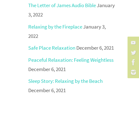
The Letter of James Audio Bible
January
3, 2022
Relaxing by the Fireplace
January 3,
2022
Safe Place Relaxation
December 6, 2021
Peaceful Relaxation: Feeling Weightless
December 6, 2021
Sleep Story: Relaxing by the Beach
December 6, 2021