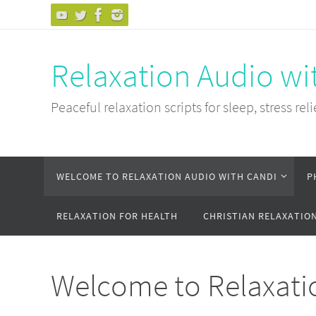
Skip
to
content
Relaxation Audio wi
Peaceful relaxation scripts for sleep, stress reli
Skip
WELCOME TO RELAXATION AUDIO WITH CANDI
P
to
content
RELAXATION FOR HEALTH
CHRISTIAN RELAXATIO
Welcome to Relaxati