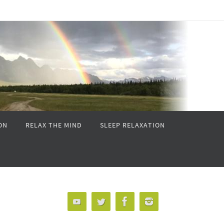
ON
RELAX THE MIND
SLEEP RELAXATION