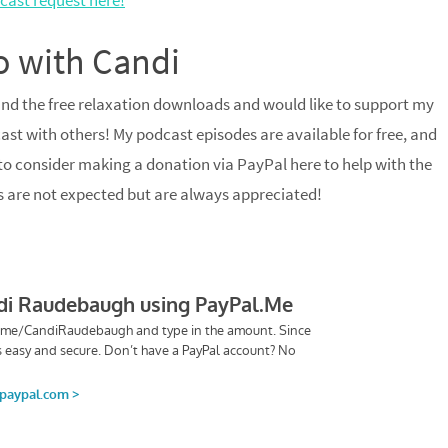
cast request here!
o with Candi
and the free relaxation downloads and would like to support my
ast with others! My podcast episodes are available for free, and
 to consider making a donation via PayPal here to help with the
s are not expected but are always appreciated!