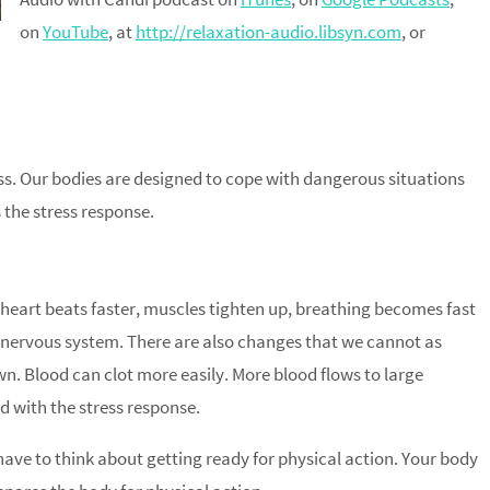
on
YouTube
, at
http://relaxation-audio.libsyn.com
, or
ress. Our bodies are designed to cope with dangerous situations
 the stress response.
 heart beats faster, muscles tighten up, breathing becomes fast
 nervous system. There are also changes that we cannot as
wn. Blood can clot more easily. More blood flows to large
d with the stress response.
ave to think about getting ready for physical action. Your body