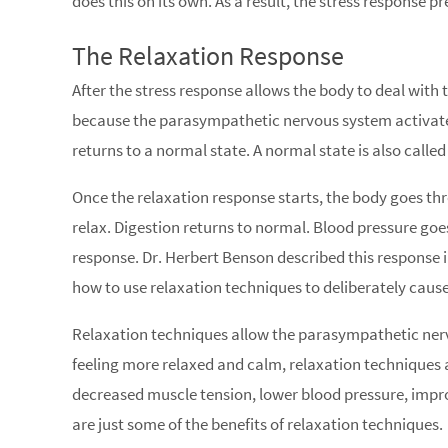
does this on its own. As a result, the stress response p
The Relaxation Response
After the stress response allows the body to deal with
because the parasympathetic nervous system activates 
returns to a normal state. A normal state is also called
Once the relaxation response starts, the body goes th
relax. Digestion returns to normal. Blood pressure go
response. Dr. Herbert Benson described this response i
how to use relaxation techniques to deliberately cause
Relaxation techniques allow the parasympathetic nerv
feeling more relaxed and calm, relaxation techniques 
decreased muscle tension, lower blood pressure, impr
are just some of the benefits of relaxation techniques.