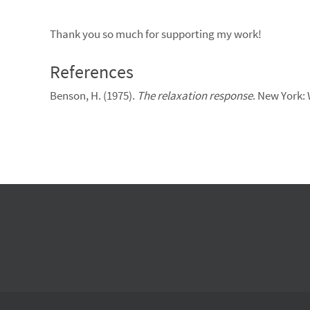
Thank you so much for supporting my work!
References
Benson, H. (1975).
The relaxation response
. New York: