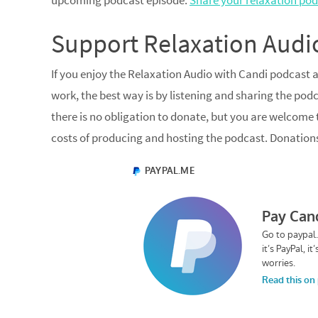
upcoming podcast episode.
Share your relaxation pod
Support Relaxation Audi
If you enjoy the Relaxation Audio with Candi podcast 
work, the best way is by listening and sharing the podc
there is no obligation to donate, but you are welcome
costs of producing and hosting the podcast. Donation