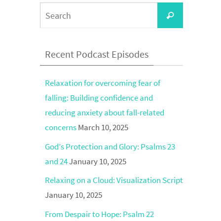
Search
Search
for:
Recent Podcast Episodes
Relaxation for overcoming fear of
falling: Building confidence and
reducing anxiety about fall-related
concerns
March 10, 2025
God’s Protection and Glory: Psalms 23
and 24
January 10, 2025
Relaxing on a Cloud: Visualization Script
January 10, 2025
From Despair to Hope: Psalm 22