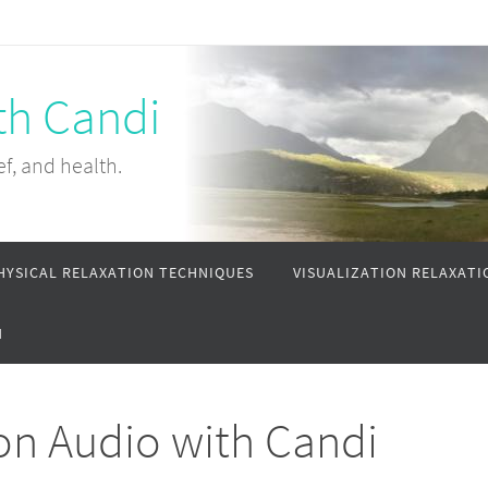
th Candi
ef, and health.
HYSICAL RELAXATION TECHNIQUES
VISUALIZATION RELAXATI
N
on Audio with Candi