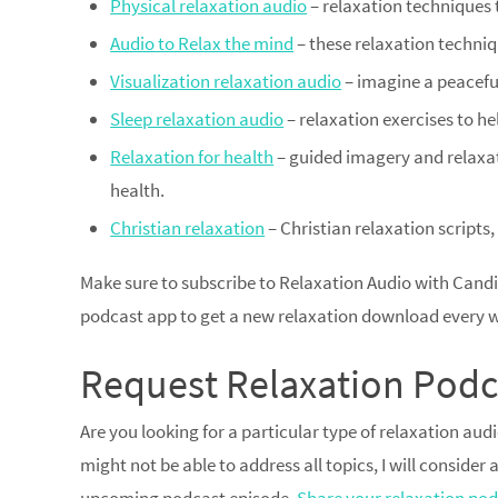
Physical relaxation audio
– relaxation techniques 
Audio to Relax the mind
– these relaxation techniq
Visualization relaxation audio
– imagine a peacefu
Sleep relaxation audio
– relaxation exercises to he
Relaxation for health
– guided imagery and relaxat
health.
Christian relaxation
– Christian relaxation scripts,
Make sure to subscribe to Relaxation Audio with Candi
podcast app to get a new relaxation download every 
Request Relaxation Podc
Are you looking for a particular type of relaxation au
might not be able to address all topics, I will consider