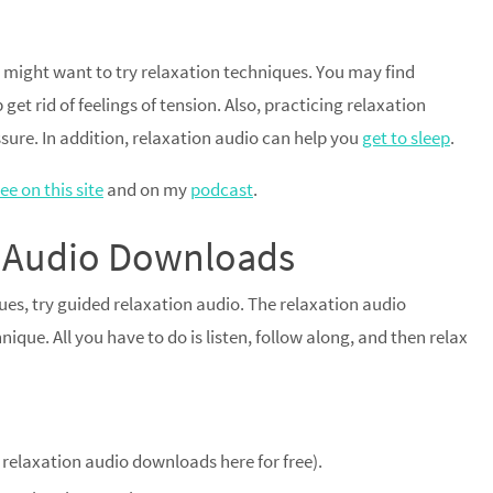
 might want to try relaxation techniques. You may find
get rid of feelings of tension. Also, practicing relaxation
sure. In addition, relaxation audio can help you
get to sleep
.
ee on this site
and on my
podcast
.
on Audio Downloads
ques, try guided relaxation audio. The relaxation audio
ique. All you have to do is listen, follow along, and then relax
l relaxation audio downloads here for free).