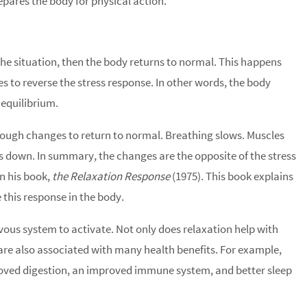
repares the body for physical action.
 the situation, then the body returns to normal. This happens
to reverse the stress response. In other words, the body
 equilibrium.
rough changes to return to normal. Breathing slows. Muscles
es down. In summary, the changes are the opposite of the stress
n his book,
the Relaxation Response
(1975). This book explains
 this response in the body.
ous system to activate. Not only does relaxation help with
are also associated with many health benefits. For example,
oved digestion, an improved immune system, and better sleep