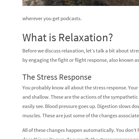
wherever you get podcasts.
What is Relaxation?
Before we discuss relaxation, let’s talk a bit about st
by engaging the fight or flight response, also known as
The Stress Response
You probably know all about the stress response. Your
and shallow. These are the actions of the sympathetic
easily see. Blood pressure goes up. Digestion slows do
muscles. These are just some of the changes associate
All of these changes happen automatically. You don’t h