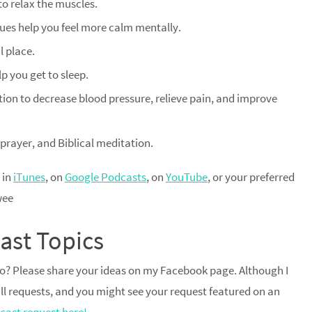
to relax the muscles.
ues help you feel more calm mentally.
l place.
lp you get to sleep.
ion to decrease blood pressure, relieve pain, and improve
 prayer, and Biblical meditation.
 in
iTunes
, on
Google Podcasts
, on
YouTube
, or your preferred
wee
ast Topics
dio? Please share your ideas on my Facebook page. Although I
 all requests, and you might see your request featured on an