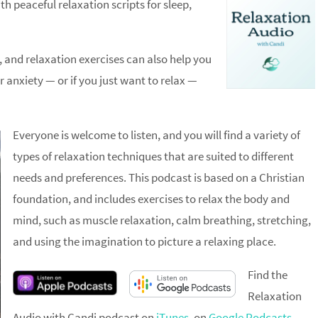
h peaceful relaxation scripts for sleep,
, and relaxation exercises can also help you
or anxiety — or if you just want to relax —
Everyone is welcome to listen, and you will find a variety of
types of relaxation techniques that are suited to different
needs and preferences. This podcast is based on a Christian
foundation, and includes exercises to relax the body and
mind, such as muscle relaxation, calm breathing, stretching,
and using the imagination to picture a relaxing place.
Find the
Relaxation
Audio with Candi podcast on
iTunes
, on
Google Podcasts
,