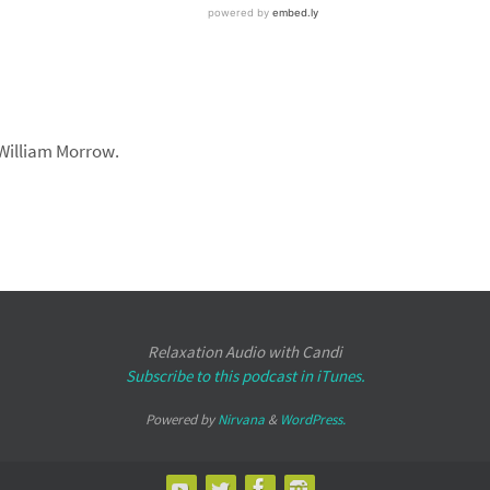
 William Morrow.
Relaxation Audio with Candi
Subscribe to this podcast in iTunes.
Powered by
Nirvana
&
WordPress.