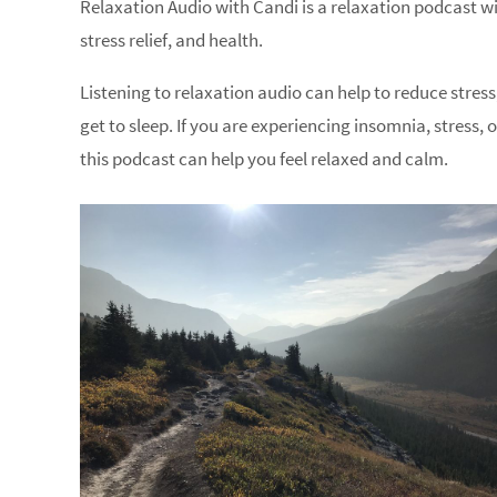
Relaxation Audio with Candi is a relaxation podcast wit
stress relief, and health.
Listening to relaxation audio can help to reduce stress
get to sleep. If you are experiencing insomnia, stress, 
this podcast can help you feel relaxed and calm.