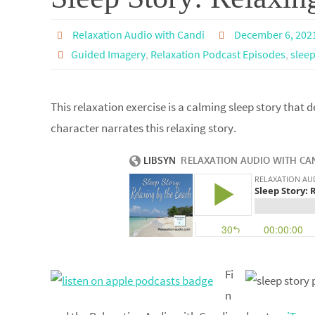
Relaxation Audio with Candi
December 6, 202
Guided Imagery
,
Relaxation Podcast Episodes
,
sleep
This relaxation exercise is a calming sleep story that d
character narrates this relaxing story.
Fi
n