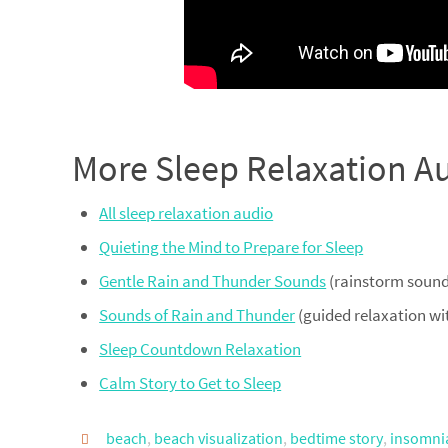
More Sleep Relaxation A
All sleep relaxation audio
Quieting the Mind to Prepare for Sleep
Gentle Rain and Thunder Sounds
(rainstorm sounds
Sounds of Rain and Thunder
(guided relaxation wi
Sleep Countdown Relaxation
Calm Story to Get to Sleep
beach
,
beach visualization
,
bedtime story
,
insomnia