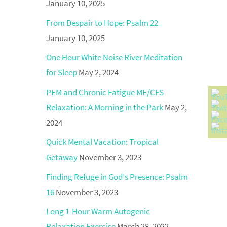
January 10, 2025
From Despair to Hope: Psalm 22
January 10, 2025
One Hour White Noise River Meditation
for Sleep
May 2, 2024
PEM and Chronic Fatigue ME/CFS
Relaxation: A Morning in the Park
May 2,
2024
Quick Mental Vacation: Tropical
Getaway
November 3, 2023
Finding Refuge in God’s Presence: Psalm
16
November 3, 2023
Long 1-Hour Warm Autogenic
Relaxation Exercise
March 28, 2022