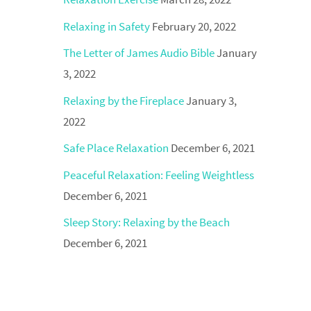
Relaxing in Safety
February 20, 2022
The Letter of James Audio Bible
January
3, 2022
Relaxing by the Fireplace
January 3,
2022
Safe Place Relaxation
December 6, 2021
Peaceful Relaxation: Feeling Weightless
December 6, 2021
Sleep Story: Relaxing by the Beach
December 6, 2021