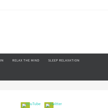
ON
RELAX THE MIND
SLEEP RELAXATION