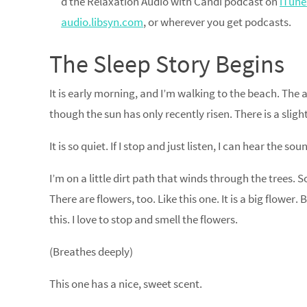
d the Relaxation Audio with Candi podcast on
iTune
audio.libsyn.com
, or wherever you get podcasts.
The Sleep Story Begins
It is early morning, and I’m walking to the beach. The a
though the sun has only recently risen. There is a sligh
It is so quiet. If I stop and just listen, I can hear the s
I’m on a little dirt path that winds through the trees.
There are flowers, too. Like this one. It is a big flower. 
this. I love to stop and smell the flowers.
(Breathes deeply)
This one has a nice, sweet scent.