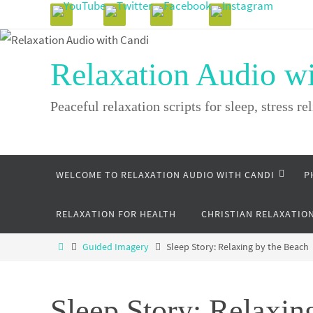
Skip
to
content
Relaxation Audio w
Peaceful relaxation scripts for sleep, stress rel
Skip
WELCOME TO RELAXATION AUDIO WITH CANDI
P
to
content
RELAXATION FOR HEALTH
CHRISTIAN RELAXATIO
Home
Guided Imagery
Sleep Story: Relaxing by the Beach
Sleep Story: Relaxin