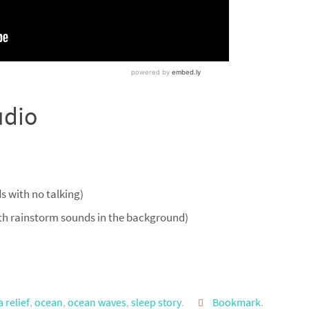
udio
 with no talking)
th rainstorm sounds in the background)
 relief
,
ocean
,
ocean waves
,
sleep story
.
Bookmark
.