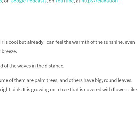
s
, on
Google Podcasts
, on
YouTube
, at
http://relaxation-
ir is cool but already I can feel the warmth of the sunshine, even
t breeze.
ound of the waves in the distance.
 Some of them are palm trees, and others have big, round leaves.
Bright pink. It is growing on a tree that is covered with flowers like