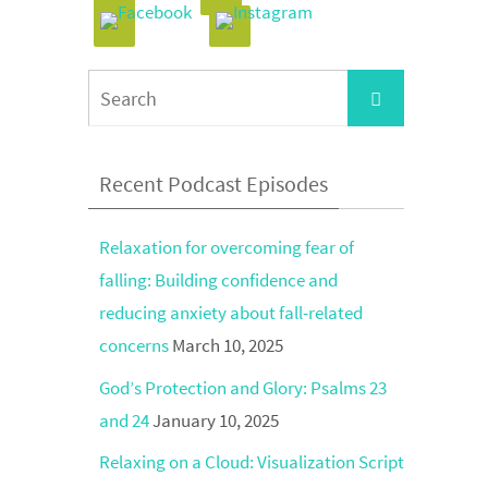
Search
Search
for:
Recent Podcast Episodes
Relaxation for overcoming fear of
falling: Building confidence and
reducing anxiety about fall-related
concerns
March 10, 2025
God’s Protection and Glory: Psalms 23
and 24
January 10, 2025
Relaxing on a Cloud: Visualization Script