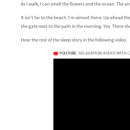
As I walk, I can smell the flowers and the ocean. The air
It isn’t far to the beach. I’m almost there. Up ahead ther
the gate next to the path in the morning. Yes. There she i
Hear the rest of the sleep story in the following video.