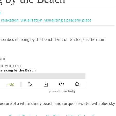
1
 relaxation
,
visualization
,
visualizing a peaceful place
escribes relaxing by the beach. Drift off to sleep as the main