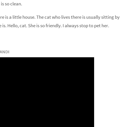
 is so clean.
e is a little house. The cat who lives there is usually sitting by
s. Hello, cat. She is so friendly. I always stop to pet her.