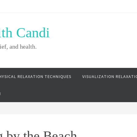
ith Candi
ief, and health.
HYSICAL RELAXATION TECHNIQUES
VISUALIZATION RELAXATI
N
g by the Beach