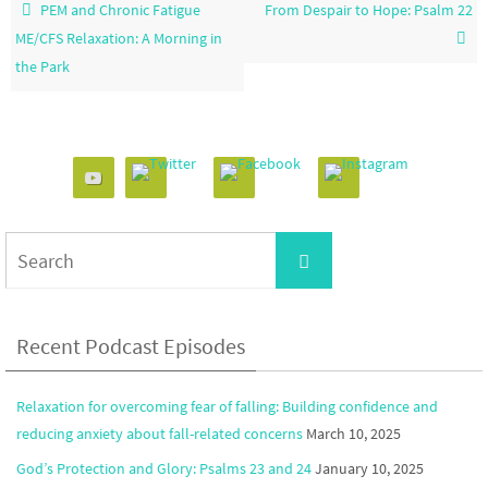
PEM and Chronic Fatigue
From Despair to Hope: Psalm 22
ME/CFS Relaxation: A Morning in
the Park
Search
Search
for:
Recent Podcast Episodes
Relaxation for overcoming fear of falling: Building confidence and
reducing anxiety about fall-related concerns
March 10, 2025
God’s Protection and Glory: Psalms 23 and 24
January 10, 2025