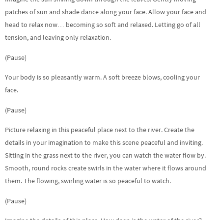
patches of sun and shade dance along your face. Allow your face and
head to relax now… becoming so soft and relaxed. Letting go of all
tension, and leaving only relaxation.
(Pause)
Your body is so pleasantly warm. A soft breeze blows, cooling your
face.
(Pause)
Picture relaxing in this peaceful place next to the river. Create the
details in your imagination to make this scene peaceful and inviting.
Sitting in the grass next to the river, you can watch the water flow by.
Smooth, round rocks create swirls in the water where it flows around
them. The flowing, swirling water is so peaceful to watch.
(Pause)