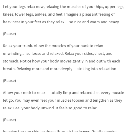
Let your legs relax now, relaxing the muscles of your hips, upper legs,
knees, lower legs, ankles, and feet. Imagine a pleasant feeling of
heaviness in your feet as they relax… so nice and warm and heavy.
(Pause)
Relax your trunk. Allow the muscles of your back to relax…
unwinding… so loose and relaxed. Relax your sides, chest, and
stomach. Notice how your body moves gently in and out with each
breath. Relaxing more and more deeply… sinking into relaxation.
(Pause)
Allow your neck to relax… totally limp and relaxed. Let every muscle
let go. You may even feel your muscles loosen and lengthen as they
relax. Feel your body unwind. It feels so good to relax.
(Pause)
Imagine the sun shining down through the leaves. Gently moving