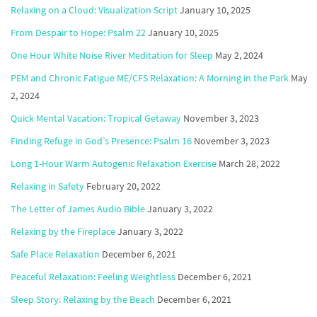
Relaxing on a Cloud: Visualization Script
January 10, 2025
From Despair to Hope: Psalm 22
January 10, 2025
One Hour White Noise River Meditation for Sleep
May 2, 2024
PEM and Chronic Fatigue ME/CFS Relaxation: A Morning in the Park
May
2, 2024
Quick Mental Vacation: Tropical Getaway
November 3, 2023
Finding Refuge in God’s Presence: Psalm 16
November 3, 2023
Long 1-Hour Warm Autogenic Relaxation Exercise
March 28, 2022
Relaxing in Safety
February 20, 2022
The Letter of James Audio Bible
January 3, 2022
Relaxing by the Fireplace
January 3, 2022
Safe Place Relaxation
December 6, 2021
Peaceful Relaxation: Feeling Weightless
December 6, 2021
Sleep Story: Relaxing by the Beach
December 6, 2021