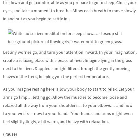
Lie down and get comfortable as you prepare to go to sleep. Close your
eyes, and take a moment to breathe. Allow each breath to move slowly
in and out as you begin to settle in.
Let any worries go, and turn your attention inward. In your imagination,
create a relaxing place with a peaceful river. Imagine lying in the grass
next to the river. Dappled sunlight filters through the gently moving
leaves of the trees, keeping you the perfect temperature.
As you imagine resting here, allow your body to start to relax. Let your
arms go limp… letting go. Allow the muscles to become loose and
relaxed all the way from your shoulders… to your elbows… and now
to your wrists… now to your hands. Your hands and arms might even
feel slightly tingly, a bit warm, and heavy with relaxation.
(Pause)