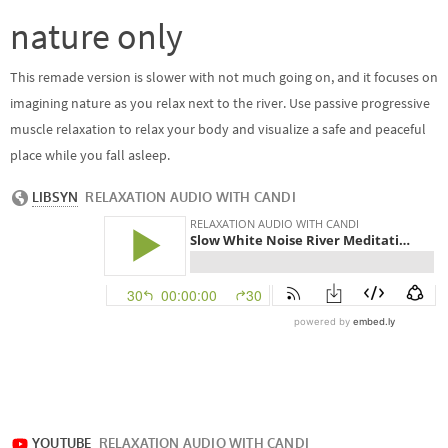
nature only
This remade version is slower with not much going on, and it focuses on
imagining nature as you relax next to the river. Use passive progressive
muscle relaxation to relax your body and visualize a safe and peaceful
place while you fall asleep.