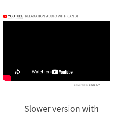
Slower version with