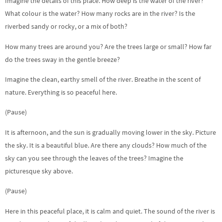
Imagine the details of this place. How deep is the water of the river?
What colour is the water? How many rocks are in the river? Is the
riverbed sandy or rocky, or a mix of both?
How many trees are around you? Are the trees large or small? How far
do the trees sway in the gentle breeze?
Imagine the clean, earthy smell of the river. Breathe in the scent of
nature. Everything is so peaceful here.
(Pause)
It is afternoon, and the sun is gradually moving lower in the sky. Picture
the sky. It is a beautiful blue. Are there any clouds? How much of the
sky can you see through the leaves of the trees? Imagine the
picturesque sky above.
(Pause)
Here in this peaceful place, it is calm and quiet. The sound of the river is