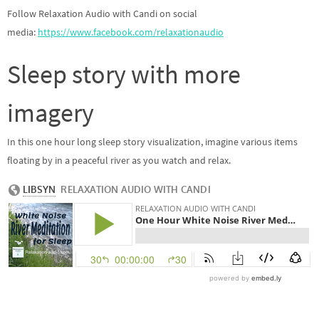
Follow Relaxation Audio with Candi on social
media:
https://www.facebook.com/relaxationaudio
Sleep story with more
imagery
In this one hour long sleep story visualization, imagine various items
floating by in a peaceful river as you watch and relax.