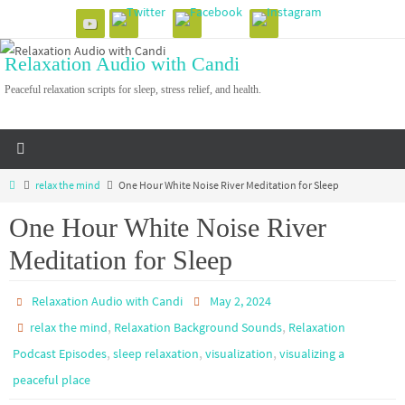
Skip
to
Relaxation Audio with Candi
content
Peaceful relaxation scripts for sleep, stress relief, and health.
Home
relax the mind
One Hour White Noise River Meditation for Sleep
One Hour White Noise River
Meditation for Sleep
Relaxation Audio with Candi
May 2, 2024
,
,
relax the mind
Relaxation Background Sounds
Relaxation
,
,
,
Podcast Episodes
sleep relaxation
visualization
visualizing a
peaceful place