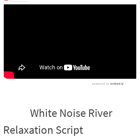
White Noise River
Relaxation Script