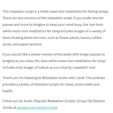
This relaxation script is a white noise river meditation for falling asleep.
There are two versions of this relaxation script. If you prefer shorter
pauses and more to imagine to keep your mind busy, the
one hour
white noise river meditation for sleep
includes images of a variety of
items floating down the river, such as flower petals, leaves, rubber
ducks, and paper lanterns.
If you would like a slower version of the audio with longer pauses to
imagine as you relax, the
slow white noise river meditation for sleep
includes only images of nature as you relax by a peaceful river.
Thank you for listening to Relaxation Audio with Candi. This podcast
provides a variety of relaxation scripts for sleep, stress relief, and
health.
Check out my book,
Peaceful Relaxation Scripts: Group Facilitation
Guide
, at
amazon.com/author/candi
.