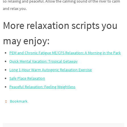
so relaxing and peaceful. Allow the calming sound of the river to calm
and relax you.
More relaxation scripts you
may enjoy:
PEM and Chronic Fatigue ME/CFS Relaxation: A Morning in the Park
Quick Mental Vacation: Tropical Getaway
Long 1-Hour Warm Autogenic Relaxation Exercise
Safe Place Relaxation
Peaceful Relaxation: Feeling Weightless
.
Bookmark