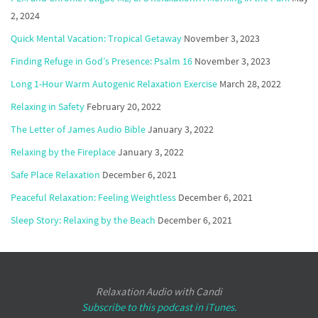
2, 2024
Quick Mental Vacation: Tropical Getaway
November 3, 2023
Finding Refuge in God’s Presence: Psalm 16
November 3, 2023
Long 1-Hour Warm Autogenic Relaxation Exercise
March 28, 2022
Relaxing in Safety
February 20, 2022
The Letter of James Audio Bible
January 3, 2022
Relaxing by the Fireplace
January 3, 2022
Safe Place Relaxation
December 6, 2021
Peaceful Relaxation: Feeling Weightless
December 6, 2021
Sleep Story: Relaxing by the Beach
December 6, 2021
Relaxation Audio with Candi
Subscribe to this podcast in iTunes.