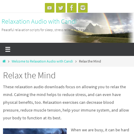
Skip
to
Relaxation Audio with Candi
content
Peaceful relaxation scripts for sleep, stress relief, and health.
Home
Welcome to Relaxation Audio with Candi
Relax the Mind
Relax the Mind
These relaxation audio downloads focus on allowing you to relax the
mind. Calming the mind helps to reduce stress, and can even have
physical benefits, too. Relaxation exercises can decrease blood
pressure, reduce muscle tension, help your immune system, and allow
your body to function at its best.
When we are busy, it can be hard