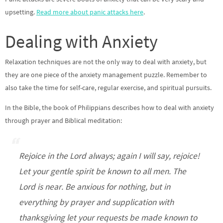
upsetting.
Read more about panic attacks here
.
Dealing with Anxiety
Relaxation techniques are not the only way to deal with anxiety, but
they are one piece of the anxiety management puzzle. Remember to
also take the time for self-care, regular exercise, and spiritual pursuits.
In the Bible, the book of Philippians describes how to deal with anxiety
through prayer and Biblical meditation:
Rejoice in the Lord always; again I will say, rejoice!
Let your gentle spirit be known to all men. The
Lord is near. Be anxious for nothing, but in
everything by prayer and supplication with
thanksgiving let your requests be made known to