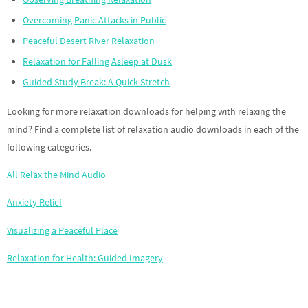
Overcoming Panic Attacks in Public
Peaceful Desert River Relaxation
Relaxation for Falling Asleep at Dusk
Guided Study Break: A Quick Stretch
Looking for more relaxation downloads for helping with relaxing the
mind? Find a complete list of relaxation audio downloads in each of the
following categories.
All Relax the Mind Audio
Anxiety Relief
Visualizing a Peaceful Place
Relaxation for Health: Guided Imagery