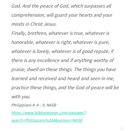
God. And the peace of God, which surpasses all
comprehension, will guard your hearts and your
minds in Christ Jesus.
Finally, brethren, whatever is true, whatever is
honorable, whatever is right, whatever is pure,
whatever is lovely, whatever is of good repute, if
there is any excellence and if anything worthy of
praise, dwell on these things. The things you have
learned and received and heard and seen in me,
practice these things, and the God of peace will be
with you.
Philippians 4: 4 – 9, NASB
https://www.biblegateway.com/passage/?
search=Philippians%204&version=NASB