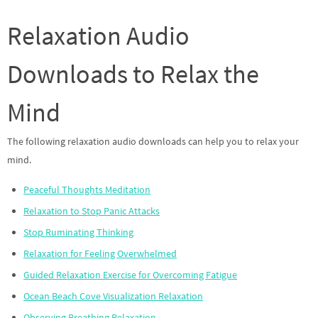
Relaxation Audio
Downloads to Relax the
Mind
The following relaxation audio downloads can help you to relax your
mind.
Peaceful Thoughts Meditation
Relaxation to Stop Panic Attacks
Stop Ruminating Thinking
Relaxation for Feeling Overwhelmed
Guided Relaxation Exercise for Overcoming Fatigue
Ocean Beach Cove Visualization Relaxation
Observing Breathing Relaxation