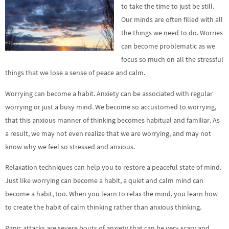
to take the time to just be still.
Our minds are often filled with all
the things we need to do. Worries
can become problematic as we
focus so much on all the stressful
things that we lose a sense of peace and calm.
Worrying can become a habit. Anxiety can be associated with regular
worrying or just a busy mind. We become so accustomed to worrying,
that this anxious manner of thinking becomes habitual and familiar. As
a result, we may not even realize that we are worrying, and may not
know why we feel so stressed and anxious.
Relaxation techniques can help you to restore a peaceful state of mind.
Just like worrying can become a habit, a quiet and calm mind can
become a habit, too. When you learn to relax the mind, you learn how
to create the habit of calm thinking rather than anxious thinking.
Panic attacks are severe bouts of anxiety that can be very scary and