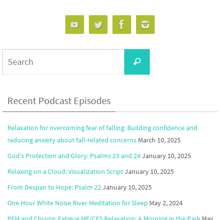
Search
Search
for:
Recent Podcast Episodes
Relaxation for overcoming fear of falling: Building confidence and
reducing anxiety about fall-related concerns
March 10, 2025
God’s Protection and Glory: Psalms 23 and 24
January 10, 2025
Relaxing on a Cloud: Visualization Script
January 10, 2025
From Despair to Hope: Psalm 22
January 10, 2025
One Hour White Noise River Meditation for Sleep
May 2, 2024
PEM and Chronic Fatigue ME/CFS Relaxation: A Morning in the Park
May