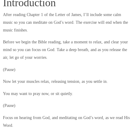
Introduction
After reading Chapter 1 of the Letter of James, I’ll include some calm
music so you can meditate on God’s word. The exercise will end when the
music finishes.
Before we begin the Bible reading, take a moment to relax, and clear your
mind so you can focus on God. Take a deep breath, and as you release the
air, let go of your worries.
(Pause)
Now let your muscles relax, releasing tension, as you settle in.
You may want to pray now, or sit quietly.
(Pause)
Focus on hearing from God, and meditating on God’s word, as we read His
Word.