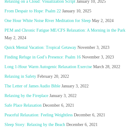
Relaxing on a Cloud: Visualization Script
January 10, 2025
From Despair to Hope: Psalm 22
January 10, 2025
One Hour White Noise River Meditation for Sleep
May 2, 2024
PEM and Chronic Fatigue ME/CFS Relaxation: A Morning in the Park
May 2, 2024
Quick Mental Vacation: Tropical Getaway
November 3, 2023
Finding Refuge in God’s Presence: Psalm 16
November 3, 2023
Long 1-Hour Warm Autogenic Relaxation Exercise
March 28, 2022
Relaxing in Safety
February 20, 2022
The Letter of James Audio Bible
January 3, 2022
Relaxing by the Fireplace
January 3, 2022
Safe Place Relaxation
December 6, 2021
Peaceful Relaxation: Feeling Weightless
December 6, 2021
Sleep Story: Relaxing by the Beach
December 6, 2021