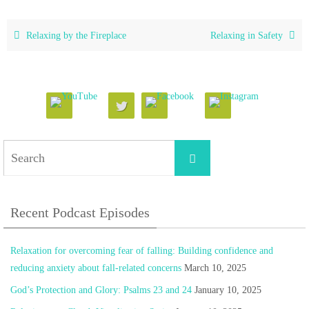
Relaxing by the Fireplace
Relaxing in Safety
Search
Search
for:
Recent Podcast Episodes
Relaxation for overcoming fear of falling: Building confidence and
reducing anxiety about fall-related concerns
March 10, 2025
God’s Protection and Glory: Psalms 23 and 24
January 10, 2025