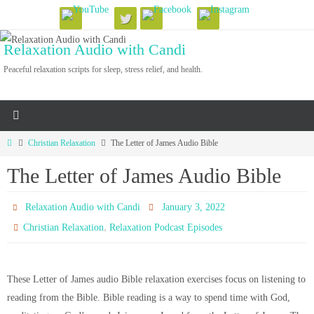
Skip
to
Relaxation Audio with Candi
content
Peaceful relaxation scripts for sleep, stress relief, and health.
Home
Christian Relaxation
The Letter of James Audio Bible
The Letter of James Audio Bible
Relaxation Audio with Candi
January 3, 2022
,
Christian Relaxation
Relaxation Podcast Episodes
These Letter of James audio Bible relaxation exercises focus on listening to
reading from the Bible. Bible reading is a way to spend time with God,