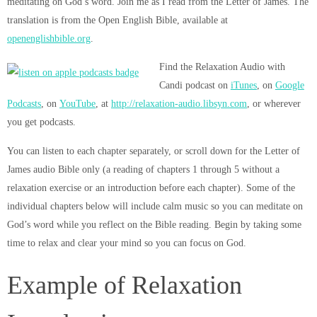
meditating on God’s word. Join me as I read from the Letter of James. The
translation is from the Open English Bible, available at
openenglishbible.org
.
Find the Relaxation Audio with
Candi podcast on
iTunes
, on
Google
Podcasts
, on
YouTube
, at
http://relaxation-audio.libsyn.com
, or wherever
you get podcasts.
You can listen to each chapter separately, or scroll down for the Letter of
James audio Bible only (a reading of chapters 1 through 5 without a
relaxation exercise or an introduction before each chapter). Some of the
individual chapters below will include calm music so you can meditate on
God’s word while you reflect on the Bible reading. Begin by taking some
time to relax and clear your mind so you can focus on God.
Example of Relaxation