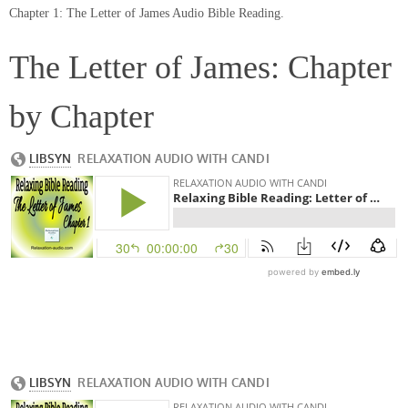
Chapter 1: The Letter of James Audio Bible Reading.
The Letter of James: Chapter
by Chapter