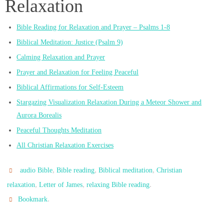
Relaxation
Bible Reading for Relaxation and Prayer – Psalms 1-8
Biblical Meditation: Justice (Psalm 9)
Calming Relaxation and Prayer
Prayer and Relaxation for Feeling Peaceful
Biblical Affirmations for Self-Esteem
Stargazing Visualization Relaxation During a Meteor Shower and
Aurora Borealis
Peaceful Thoughts Meditation
All Christian Relaxation Exercises
,
,
,
audio Bible
Bible reading
Biblical meditation
Christian
,
,
.
relaxation
Letter of James
relaxing Bible reading
.
Bookmark