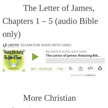
The Letter of James,
Chapters 1 – 5 (audio Bible
only)
More Christian