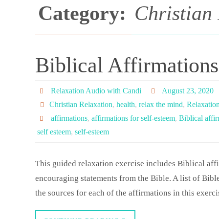
Category:
Christian
Biblical Affirmation
Relaxation Audio with Candi
August 23, 2020
Christian Relaxation
,
health
,
relax the mind
,
Relaxatio
affirmations
,
affirmations for self-esteem
,
Biblical affi
self esteem
,
self-esteem
This guided relaxation exercise includes Biblical aff
encouraging statements from the Bible. A list of Bible
the sources for each of the affirmations in this exerc