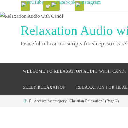
Skip
to
content
Relaxation Audio w
Peaceful relaxation scripts for sleep, stress rel
Skip
WELCOME TO RELAXATION AUDIO WITH CANDI
to
content
SLEEP RELAXATION
RELAXATION FOR HEA
Home
Archive by category "Christian Relaxation"
(Page 2)