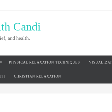
ith Candi
ief, and health.
PHYSICAL RELAXATION TECHNIQUES
VISUALIZA
LTH
CHRISTIAN RELAXATION