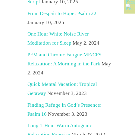
Script
January 10, 2025
From Despair to Hope: Psalm 22
January 10, 2025
One Hour White Noise River
Meditation for Sleep
May 2, 2024
PEM and Chronic Fatigue ME/CFS
Relaxation: A Morning in the Park
May
2, 2024
Quick Mental Vacation: Tropical
Getaway
November 3, 2023
Finding Refuge in God’s Presence:
Psalm 16
November 3, 2023
Long 1-Hour Warm Autogenic
Relaxation Exercise
March 28, 2022