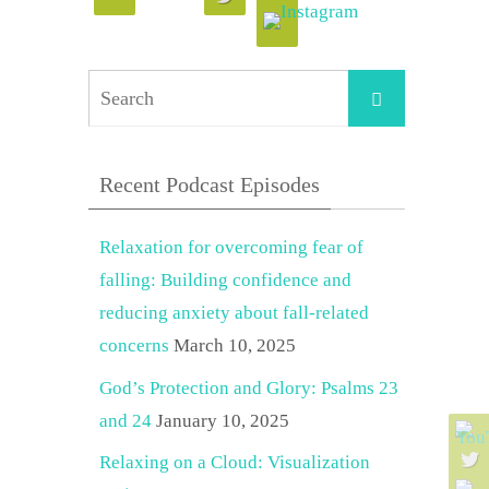
Search
Search
for:
Recent Podcast Episodes
Relaxation for overcoming fear of
falling: Building confidence and
reducing anxiety about fall-related
concerns
March 10, 2025
God’s Protection and Glory: Psalms 23
and 24
January 10, 2025
Relaxing on a Cloud: Visualization