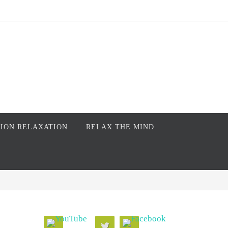
TION RELAXATION
RELAX THE MIND