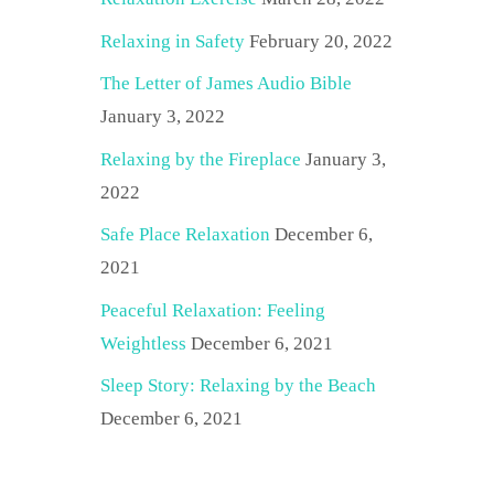
Relaxing in Safety
February 20, 2022
The Letter of James Audio Bible
January 3, 2022
Relaxing by the Fireplace
January 3,
2022
Safe Place Relaxation
December 6,
2021
Peaceful Relaxation: Feeling
Weightless
December 6, 2021
Sleep Story: Relaxing by the Beach
December 6, 2021