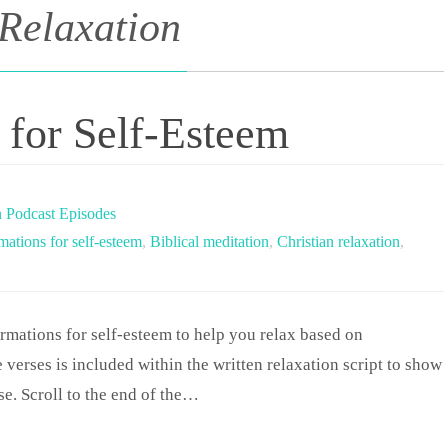
 Relaxation
s for Self-Esteem
n Podcast Episodes
rmations for self-esteem
,
Biblical meditation
,
Christian relaxation
,
irmations for self-esteem to help you relax based on
 verses is included within the written relaxation script to show
ise. Scroll to the end of the…