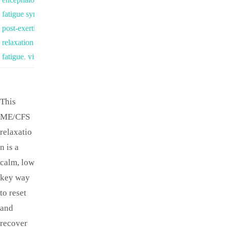
fatigue syndrome
,
park
,
post-exertional malaise
,
relaxation for chronic
fatigue
,
visualization
This
ME/CFS
relaxatio
n is a
calm, low
key way
to reset
and
recover