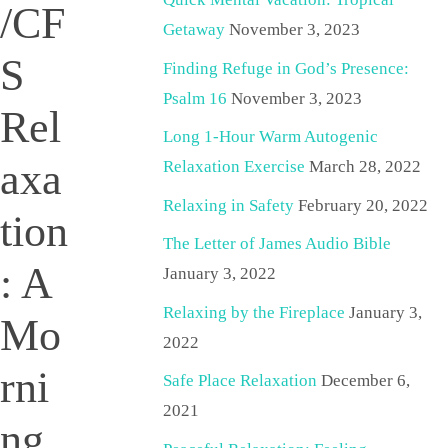
/CF
Getaway
November 3, 2023
S
Finding Refuge in God’s Presence:
Psalm 16
November 3, 2023
Rel
Long 1-Hour Warm Autogenic
axa
Relaxation Exercise
March 28, 2022
Relaxing in Safety
February 20, 2022
tion
The Letter of James Audio Bible
: A
January 3, 2022
Relaxing by the Fireplace
January 3,
Mo
2022
rni
Safe Place Relaxation
December 6,
2021
ng