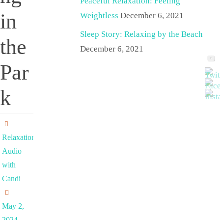
Peaceful Relaxation: Feeling
in
Weightless
December 6, 2021
Sleep Story: Relaxing by the Beach
the
December 6, 2021
Par
k
Relaxation
Audio
with
Candi
May 2,
2024