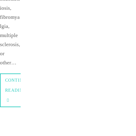
iosis,
fibromya
lgia,
multiple
sclerosis,
or
other…
CONTINUE
READING