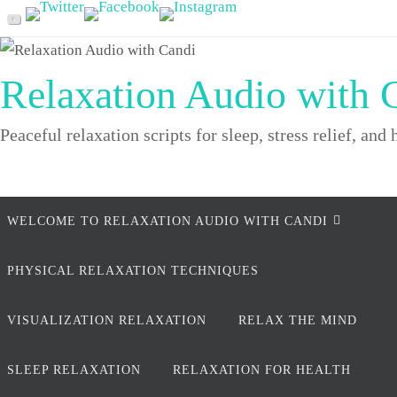
Skip
to
content
Relaxation Audio with 
Peaceful relaxation scripts for sleep, stress relief, and 
Skip
WELCOME TO RELAXATION AUDIO WITH CANDI
to
content
PHYSICAL RELAXATION TECHNIQUES
VISUALIZATION RELAXATION
RELAX THE MIND
SLEEP RELAXATION
RELAXATION FOR HEALTH