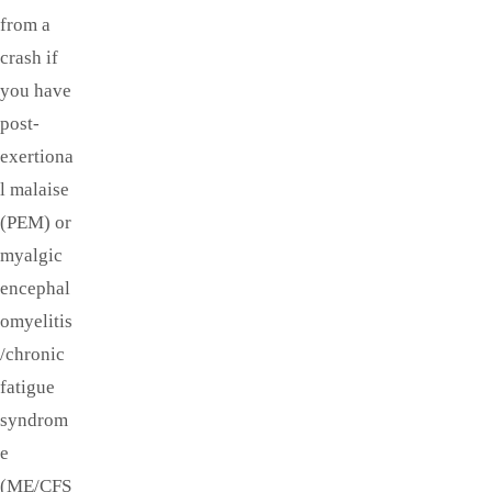
from a
crash if
you have
post-
exertiona
l malaise
(PEM) or
myalgic
encephal
omyelitis
/chronic
fatigue
syndrom
e
(ME/CFS