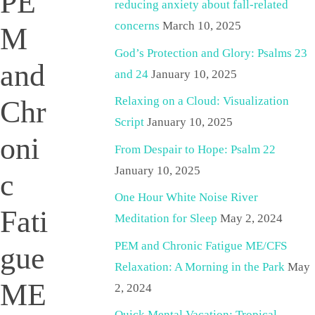
PE
reducing anxiety about fall-related
concerns
March 10, 2025
M
God’s Protection and Glory: Psalms 23
and
and 24
January 10, 2025
Relaxing on a Cloud: Visualization
Chr
Script
January 10, 2025
oni
From Despair to Hope: Psalm 22
January 10, 2025
c
One Hour White Noise River
Fati
Meditation for Sleep
May 2, 2024
PEM and Chronic Fatigue ME/CFS
gue
Relaxation: A Morning in the Park
May
ME
2, 2024
Quick Mental Vacation: Tropical