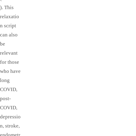
). This
relaxatio
n script
can also
be
relevant
for those
who have
long
COVID,
post-
COVID,
depressio
n, stroke,
endometr