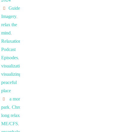
Guided
Imagery
,
relax the
mind
,
Relaxation
Podcast
Episodes
,
visualization
,
visualizing a
peaceful
place
a morning in the
park
,
Chronic fatigue
,
long relaxation exercise
,
ME/CFS
,
myalgic
encephalomyelitis/chronic