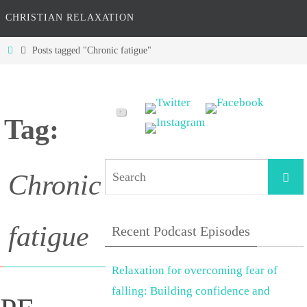
CHRISTIAN RELAXATION
Home
Posts tagged "Chronic fatigue"
Tag:
Searc
Chronic
fatigue
Recent Podcast Episodes
Relaxation for overcoming fear of
falling: Building confidence and