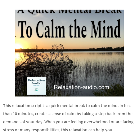
This relaxation script is a quick mental break to calm the mind. In less
than 10 minutes, create a sense of calm by taking a step back from the
demands of your day. When you are feeling overwhelmed or are facing
stress or many responsibilities, this relaxation can help you…