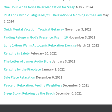
One Hour White Noise River Meditation for Sleep
May 2, 2024
PEM and Chronic Fatigue ME/CFS Relaxation: A Morning in the Park
May
2, 2024
Quick Mental Vacation: Tropical Getaway
November 3, 2023
Finding Refuge in God’s Presence: Psalm 16
November 3, 2023
Long 1-Hour Warm Autogenic Relaxation Exercise
March 28, 2022
Relaxing in Safety
February 20, 2022
The Letter of James Audio Bible
January 3, 2022
Relaxing by the Fireplace
January 3, 2022
Safe Place Relaxation
December 6, 2021
Peaceful Relaxation: Feeling Weightless
December 6, 2021
Sleep Story: Relaxing by the Beach
December 6, 2021