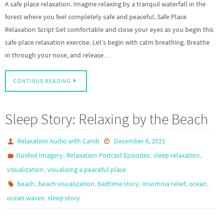
A safe place relaxation. Imagine relaxing by a tranquil waterfall in the
forest where you feel completely safe and peaceful. Safe Place
Relaxation Script Get comfortable and close your eyes as you begin this
safe place relaxation exercise. Let’s begin with calm breathing. Breathe
in through your nose, and release…
CONTINUE READING
Sleep Story: Relaxing by the Beach
Relaxation Audio with Candi
December 6, 2021
,
,
,
Guided Imagery
Relaxation Podcast Episodes
sleep relaxation
,
visualization
visualizing a peaceful place
,
,
,
,
,
beach
beach visualization
bedtime story
insomnia relief
ocean
,
ocean waves
sleep story