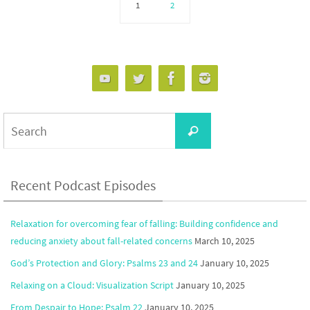
1
2
Search
Search
for:
Recent Podcast Episodes
Relaxation for overcoming fear of falling: Building confidence and
reducing anxiety about fall-related concerns
March 10, 2025
God’s Protection and Glory: Psalms 23 and 24
January 10, 2025
Relaxing on a Cloud: Visualization Script
January 10, 2025
From Despair to Hope: Psalm 22
January 10, 2025