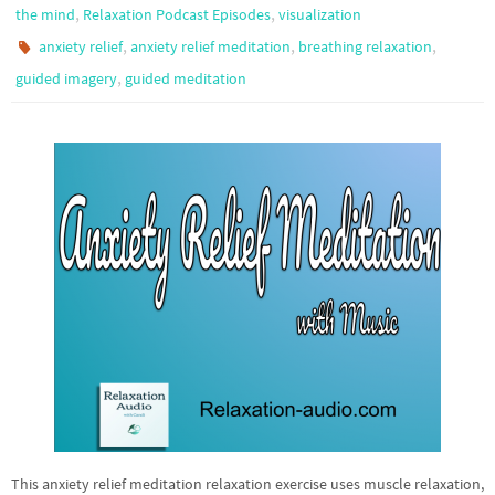
,
,
the mind
Relaxation Podcast Episodes
visualization
,
,
,
anxiety relief
anxiety relief meditation
breathing relaxation
,
guided imagery
guided meditation
This anxiety relief meditation relaxation exercise uses muscle relaxation,