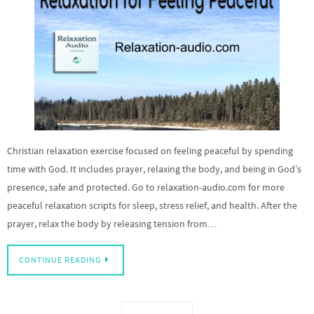
Christian relaxation exercise focused on feeling peaceful by spending
time with God. It includes prayer, relaxing the body, and being in God’s
presence, safe and protected. Go to relaxation-audio.com for more
peaceful relaxation scripts for sleep, stress relief, and health. After the
prayer, relax the body by releasing tension from…
CONTINUE READING