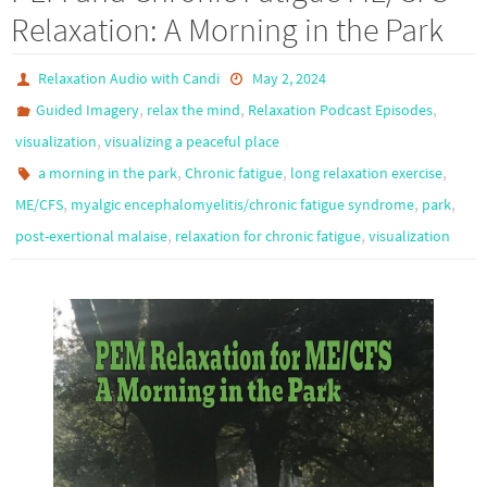
Relaxation: A Morning in the Park
Relaxation Audio with Candi
May 2, 2024
,
,
,
Guided Imagery
relax the mind
Relaxation Podcast Episodes
,
visualization
visualizing a peaceful place
,
,
,
a morning in the park
Chronic fatigue
long relaxation exercise
,
,
,
ME/CFS
myalgic encephalomyelitis/chronic fatigue syndrome
park
,
,
post-exertional malaise
relaxation for chronic fatigue
visualization