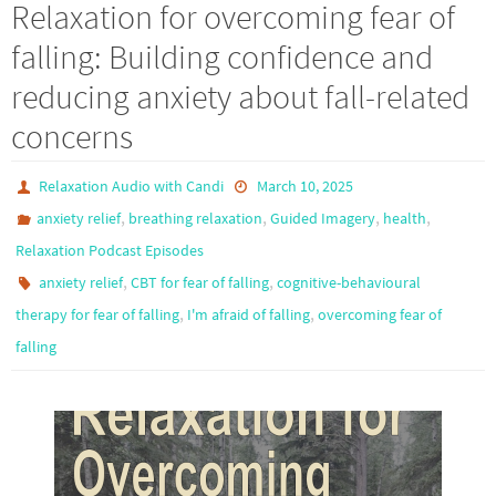
Relaxation for overcoming fear of
falling: Building confidence and
reducing anxiety about fall-related
concerns
Relaxation Audio with Candi
March 10, 2025
,
,
,
,
anxiety relief
breathing relaxation
Guided Imagery
health
Relaxation Podcast Episodes
,
,
anxiety relief
CBT for fear of falling
cognitive-behavioural
,
,
therapy for fear of falling
I'm afraid of falling
overcoming fear of
falling