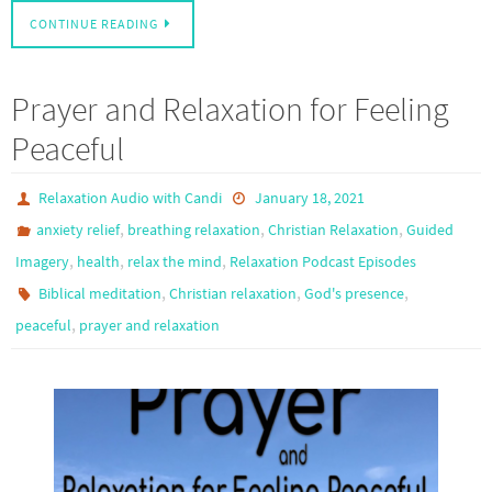
CONTINUE READING
Prayer and Relaxation for Feeling
Peaceful
Relaxation Audio with Candi
January 18, 2021
,
,
,
anxiety relief
breathing relaxation
Christian Relaxation
Guided
,
,
,
Imagery
health
relax the mind
Relaxation Podcast Episodes
,
,
,
Biblical meditation
Christian relaxation
God's presence
,
peaceful
prayer and relaxation