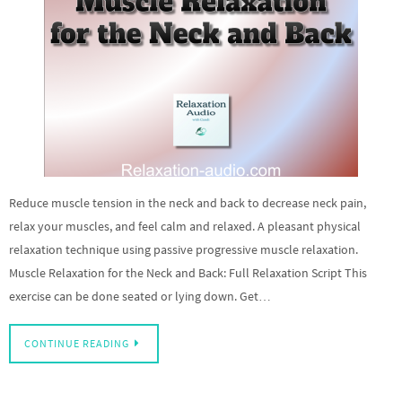
Reduce muscle tension in the neck and back to decrease neck pain,
relax your muscles, and feel calm and relaxed. A pleasant physical
relaxation technique using passive progressive muscle relaxation.
Muscle Relaxation for the Neck and Back: Full Relaxation Script This
exercise can be done seated or lying down. Get…
CONTINUE READING