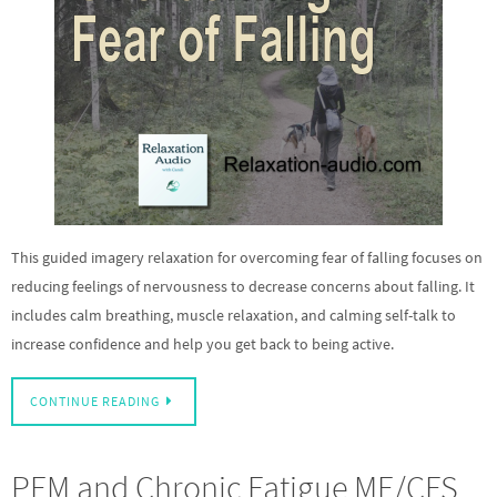
This guided imagery relaxation for overcoming fear of falling focuses on
reducing feelings of nervousness to decrease concerns about falling. It
includes calm breathing, muscle relaxation, and calming self-talk to
increase confidence and help you get back to being active.
CONTINUE READING
PEM and Chronic Fatigue ME/CFS