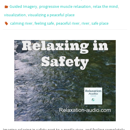
,
,
,
Guided Imagery
progressive muscle relaxation
relax the mind
,
visualization
visualizing a peaceful place
,
,
,
,
calming river
feeling safe
peaceful river
river
safe place
Imagine relaxing in safety next to a gentle river, and feeling completely