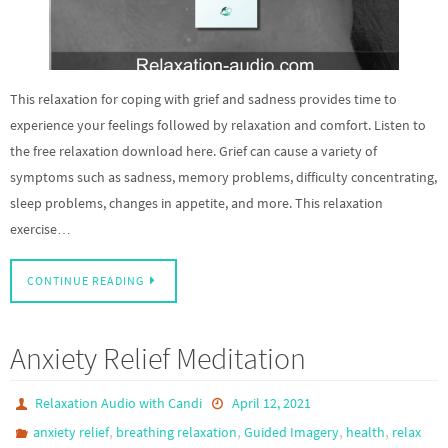
This relaxation for coping with grief and sadness provides time to
experience your feelings followed by relaxation and comfort. Listen to
the free relaxation download here. Grief can cause a variety of
symptoms such as sadness, memory problems, difficulty concentrating,
sleep problems, changes in appetite, and more. This relaxation
exercise…
CONTINUE READING
Anxiety Relief Meditation
Relaxation Audio with Candi
April 12, 2021
,
,
,
,
anxiety relief
breathing relaxation
Guided Imagery
health
relax