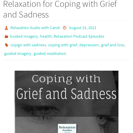
Relaxation for Coping with Grief
and Sadness
Relaxation Audio with Candi
August 31, 2021
,
,
Guided Imagery
health
Relaxation Podcast Episodes
,
,
,
,
copign with sadness
coping with grief
depression
grief and loss
,
guided imagery
guided meditation