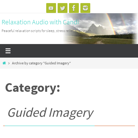
Skip
to
Relaxation Audio with Candi
content
Peaceful relaxation scripts for sleep, stress relief, and health.
Home
Archive by category "Guided Imagery"
Category:
Guided Imagery