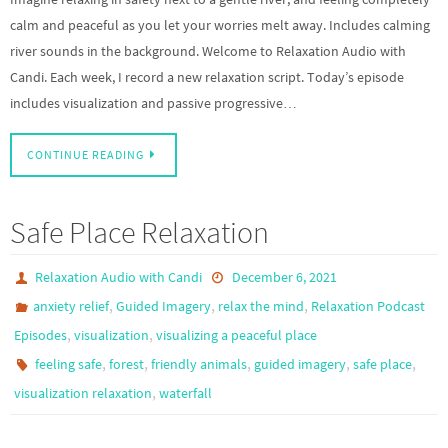
calm and peaceful as you let your worries melt away. Includes calming
river sounds in the background. Welcome to Relaxation Audio with
Candi. Each week, I record a new relaxation script. Today’s episode
includes visualization and passive progressive…
CONTINUE READING
Safe Place Relaxation
Relaxation Audio with Candi
December 6, 2021
,
,
,
anxiety relief
Guided Imagery
relax the mind
Relaxation Podcast
,
,
Episodes
visualization
visualizing a peaceful place
,
,
,
,
,
feeling safe
forest
friendly animals
guided imagery
safe place
,
visualization relaxation
waterfall