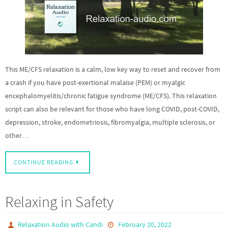
This ME/CFS relaxation is a calm, low key way to reset and recover from
a crash if you have post-exertional malaise (PEM) or myalgic
encephalomyelitis/chronic fatigue syndrome (ME/CFS). This relaxation
script can also be relevant for those who have long COVID, post-COVID,
depression, stroke, endometriosis, fibromyalgia, multiple sclerosis, or
other…
CONTINUE READING
Relaxing in Safety
Relaxation Audio with Candi
February 20, 2022