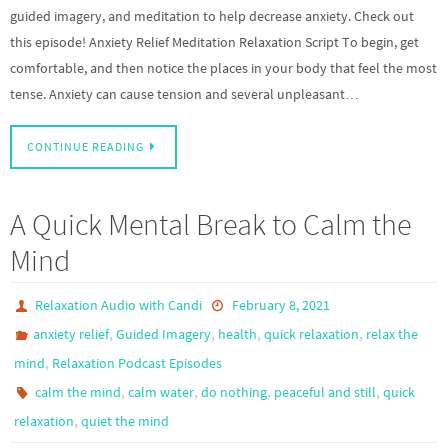
guided imagery, and meditation to help decrease anxiety. Check out
this episode! Anxiety Relief Meditation Relaxation Script To begin, get
comfortable, and then notice the places in your body that feel the most
tense. Anxiety can cause tension and several unpleasant…
CONTINUE READING
A Quick Mental Break to Calm the
Mind
Relaxation Audio with Candi
February 8, 2021
,
,
,
,
anxiety relief
Guided Imagery
health
quick relaxation
relax the
,
mind
Relaxation Podcast Episodes
,
,
,
,
calm the mind
calm water
do nothing
peaceful and still
quick
,
relaxation
quiet the mind