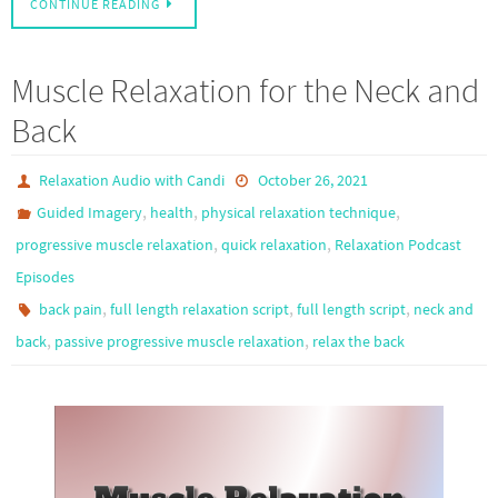
CONTINUE READING
Muscle Relaxation for the Neck and
Back
Relaxation Audio with Candi
October 26, 2021
,
,
,
Guided Imagery
health
physical relaxation technique
,
,
progressive muscle relaxation
quick relaxation
Relaxation Podcast
Episodes
,
,
,
back pain
full length relaxation script
full length script
neck and
,
,
back
passive progressive muscle relaxation
relax the back