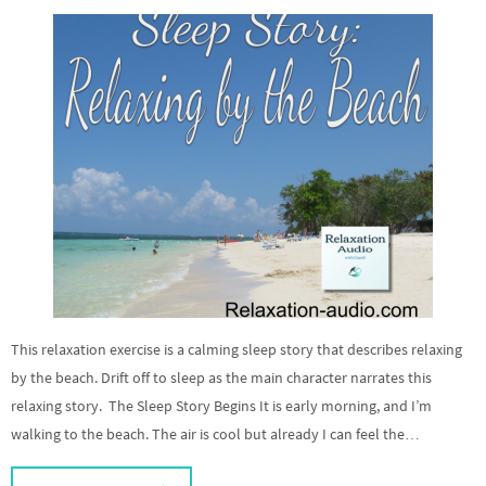
This relaxation exercise is a calming sleep story that describes relaxing
by the beach. Drift off to sleep as the main character narrates this
relaxing story. The Sleep Story Begins It is early morning, and I’m
walking to the beach. The air is cool but already I can feel the…