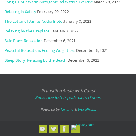
Long 1-Hour Warm Autogenic Relaxation Exercise
March 28, 2022
Relaxing in Safety
February 20, 2022
The Letter of James Audio Bible
January 3, 2022
Relaxing by the Fireplace
January 3, 2022
Safe Place Relaxation
December 6, 2021
Peaceful Relaxation: Feeling Weightless
December 6, 2021
Sleep Story: Relaxing by the Beach
December 6, 2021
Relaxation Audio with Candi
Subscribe to this podcast in iTunes.
Powered by
Nirvana
&
WordPress.