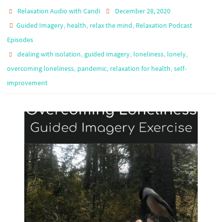
Relaxation Audio with Candi
December 28, 2020
,
,
,
Guided Imagery
health
relax the mind
Relaxation Podcast
Episodes
,
,
,
,
dealing with isolation
guided imagery
loneliness
lonely
,
,
,
overcoming loneliness
pandemic
relaxation for health
self-
improvement