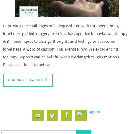
Cope with the challenges of feeling isolated with this overcoming
loneliness guided imagery exercise. Use cognitive behavioural therapy
(CBT) techniques to change thoughts and feelings to overcome
loneliness. A word of caution: This exercise involves experiencing
feelings. Support can be helpful when working through emotions.
Please see the links below…
CONTINUE READING
Search