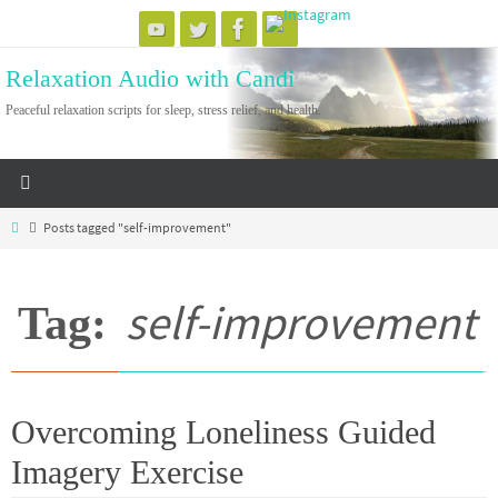
Skip
to
Relaxation Audio with Candi
content
Peaceful relaxation scripts for sleep, stress relief, and health.
Home
Posts tagged "self-improvement"
self-improvement
Tag:
Overcoming Loneliness Guided
Imagery Exercise