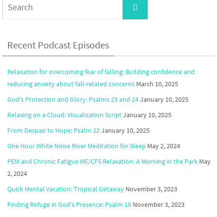
Search
for:
Recent Podcast Episodes
Relaxation for overcoming fear of falling: Building confidence and
reducing anxiety about fall-related concerns
March 10, 2025
God’s Protection and Glory: Psalms 23 and 24
January 10, 2025
Relaxing on a Cloud: Visualization Script
January 10, 2025
From Despair to Hope: Psalm 22
January 10, 2025
One Hour White Noise River Meditation for Sleep
May 2, 2024
PEM and Chronic Fatigue ME/CFS Relaxation: A Morning in the Park
May
2, 2024
Quick Mental Vacation: Tropical Getaway
November 3, 2023
Finding Refuge in God’s Presence: Psalm 16
November 3, 2023