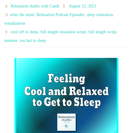
Relaxation Audio with Candi
August 12, 2021
,
,
,
relax the mind
Relaxation Podcast Episodes
sleep relaxation
visualization
,
,
,
cool off to sleep
full length relaxation script
full length script
,
summer
too hot to sleep