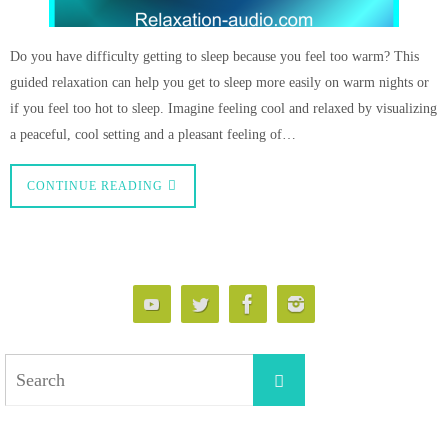
Do you have difficulty getting to sleep because you feel too warm? This
guided relaxation can help you get to sleep more easily on warm nights or
if you feel too hot to sleep. Imagine feeling cool and relaxed by visualizing
a peaceful, cool setting and a pleasant feeling of…
CONTINUE READING
Search
Search
for: