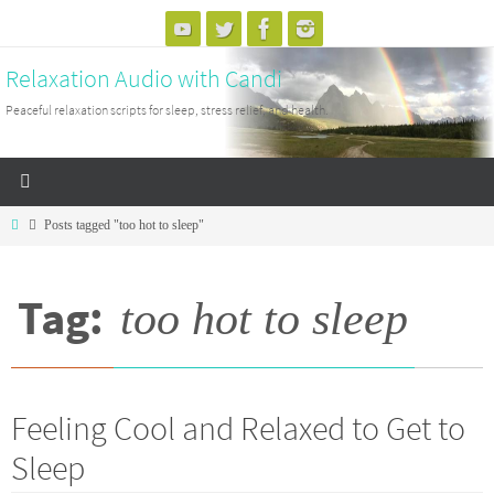
Skip
to
Relaxation Audio with Candi
content
Peaceful relaxation scripts for sleep, stress relief, and health.
Home
Posts tagged "too hot to sleep"
Tag:
too hot to sleep
Feeling Cool and Relaxed to Get to
Sleep