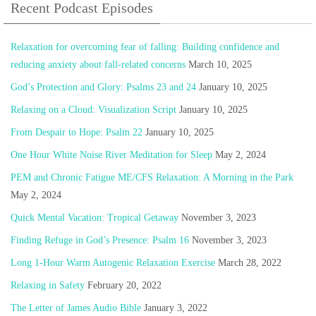
Recent Podcast Episodes
Relaxation for overcoming fear of falling: Building confidence and
reducing anxiety about fall-related concerns
March 10, 2025
God’s Protection and Glory: Psalms 23 and 24
January 10, 2025
Relaxing on a Cloud: Visualization Script
January 10, 2025
From Despair to Hope: Psalm 22
January 10, 2025
One Hour White Noise River Meditation for Sleep
May 2, 2024
PEM and Chronic Fatigue ME/CFS Relaxation: A Morning in the Park
May 2, 2024
Quick Mental Vacation: Tropical Getaway
November 3, 2023
Finding Refuge in God’s Presence: Psalm 16
November 3, 2023
Long 1-Hour Warm Autogenic Relaxation Exercise
March 28, 2022
Relaxing in Safety
February 20, 2022
The Letter of James Audio Bible
January 3, 2022