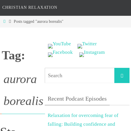
CHRISTIAN RELAXATION
Home
Posts tagged "aurora borealis"
Tag:
Searc
aurora
borealis
Recent Podcast Episodes
Relaxation for overcoming fear of
falling: Building confidence and