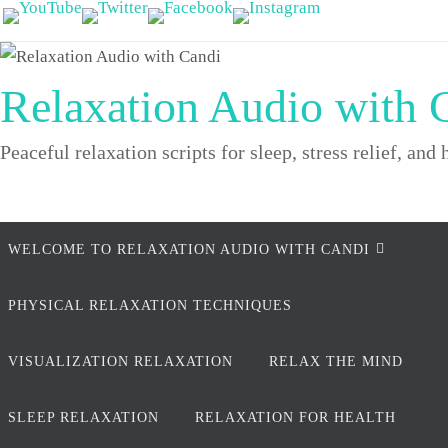
Skip
to
content
Relaxation Audio with 
Peaceful relaxation scripts for sleep, stress relief, and 
Skip
WELCOME TO RELAXATION AUDIO WITH CANDI
to
content
PHYSICAL RELAXATION TECHNIQUES
VISUALIZATION RELAXATION
RELAX THE MIND
SLEEP RELAXATION
RELAXATION FOR HEALTH