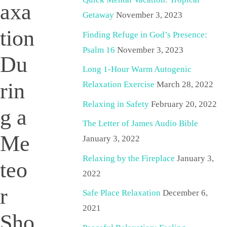
axa
Getaway
November 3, 2023
tion
Finding Refuge in God’s Presence:
Psalm 16
November 3, 2023
Du
Long 1-Hour Warm Autogenic
rin
Relaxation Exercise
March 28, 2022
Relaxing in Safety
February 20, 2022
g a
The Letter of James Audio Bible
Me
January 3, 2022
Relaxing by the Fireplace
January 3,
teo
2022
r
Safe Place Relaxation
December 6,
2021
Sho