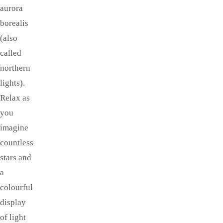
aurora
borealis
(also
called
northern
lights).
Relax as
you
imagine
countless
stars and
a
colourful
display
of light