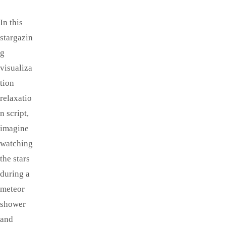
In this
stargazin
g
visualiza
tion
relaxatio
n script,
imagine
watching
the stars
during a
meteor
shower
and