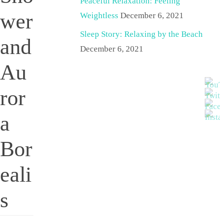
Peaceful Relaxation: Feeling
wer
Weightless
December 6, 2021
Sleep Story: Relaxing by the Beach
and
December 6, 2021
Au
ror
a
Bor
eali
s