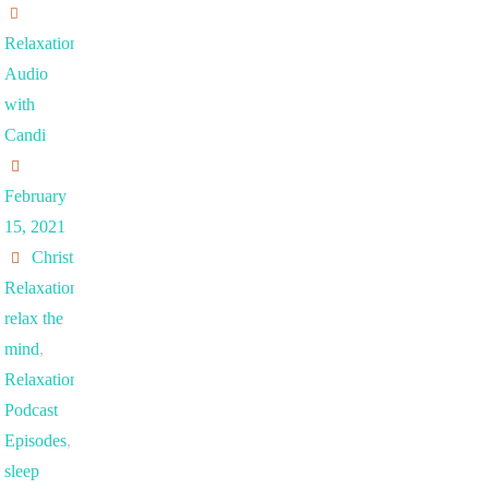
Relaxation
Audio
with
Candi
February
15, 2021
Christian
Relaxation
,
relax the
mind
,
Relaxation
Podcast
Episodes
,
sleep