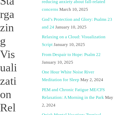
Sta
reducing anxiety about fall-related
concerns
March 10, 2025
rga
God’s Protection and Glory: Psalms 23
zin
and 24
January 10, 2025
Relaxing on a Cloud: Visualization
g
Script
January 10, 2025
Vis
From Despair to Hope: Psalm 22
January 10, 2025
uali
One Hour White Noise River
zati
Meditation for Sleep
May 2, 2024
PEM and Chronic Fatigue ME/CFS
on
Relaxation: A Morning in the Park
May
Rel
2, 2024
Quick Mental Vacation: Tropical