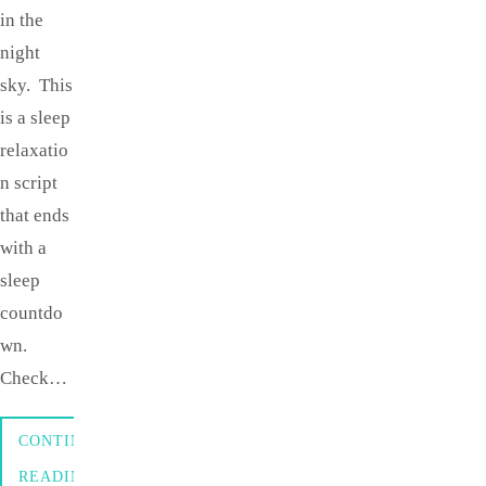
in the
night
sky. This
is a sleep
relaxatio
n script
that ends
with a
sleep
countdo
wn.
Check…
CONTINUE
READING