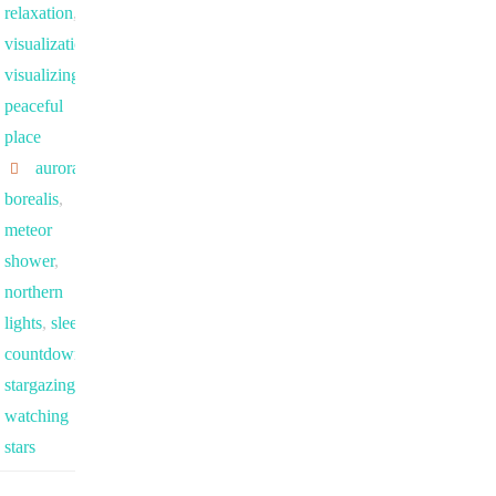
relaxation
,
visualization
,
visualizing a
peaceful
place
aurora
borealis
,
meteor
shower
,
northern
lights
,
sleep
countdown
,
stargazing
,
watching
stars