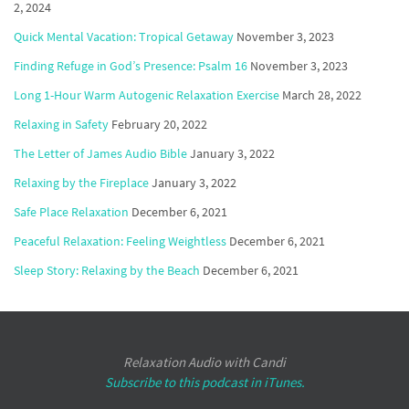
2, 2024
Quick Mental Vacation: Tropical Getaway
November 3, 2023
Finding Refuge in God’s Presence: Psalm 16
November 3, 2023
Long 1-Hour Warm Autogenic Relaxation Exercise
March 28, 2022
Relaxing in Safety
February 20, 2022
The Letter of James Audio Bible
January 3, 2022
Relaxing by the Fireplace
January 3, 2022
Safe Place Relaxation
December 6, 2021
Peaceful Relaxation: Feeling Weightless
December 6, 2021
Sleep Story: Relaxing by the Beach
December 6, 2021
Relaxation Audio with Candi
Subscribe to this podcast in iTunes.