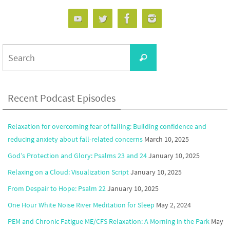
Search
Search
for:
Recent Podcast Episodes
Relaxation for overcoming fear of falling: Building confidence and
reducing anxiety about fall-related concerns
March 10, 2025
God’s Protection and Glory: Psalms 23 and 24
January 10, 2025
Relaxing on a Cloud: Visualization Script
January 10, 2025
From Despair to Hope: Psalm 22
January 10, 2025
One Hour White Noise River Meditation for Sleep
May 2, 2024
PEM and Chronic Fatigue ME/CFS Relaxation: A Morning in the Park
May