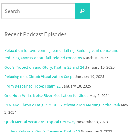
Search
Search
for:
Recent Podcast Episodes
Relaxation for overcoming fear of falling: Building confidence and
reducing anxiety about fall-related concerns
March 10, 2025
God’s Protection and Glory: Psalms 23 and 24
January 10, 2025
Relaxing on a Cloud: Visualization Script
January 10, 2025
From Despair to Hope: Psalm 22
January 10, 2025
One Hour White Noise River Meditation for Sleep
May 2, 2024
PEM and Chronic Fatigue ME/CFS Relaxation: A Morning in the Park
May
2, 2024
Quick Mental Vacation: Tropical Getaway
November 3, 2023
Finding Refuge in God’s Presence: Psalm 16
November 3, 2023