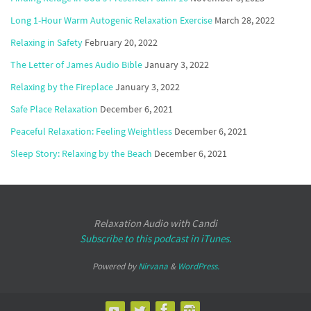
Long 1-Hour Warm Autogenic Relaxation Exercise
March 28, 2022
Relaxing in Safety
February 20, 2022
The Letter of James Audio Bible
January 3, 2022
Relaxing by the Fireplace
January 3, 2022
Safe Place Relaxation
December 6, 2021
Peaceful Relaxation: Feeling Weightless
December 6, 2021
Sleep Story: Relaxing by the Beach
December 6, 2021
Relaxation Audio with Candi
Subscribe to this podcast in iTunes.
Powered by
Nirvana
&
WordPress.