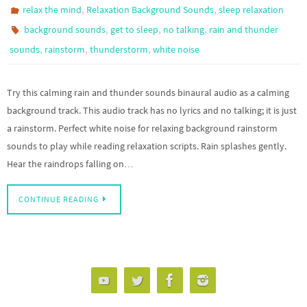
,
,
relax the mind
Relaxation Background Sounds
sleep relaxation
,
,
,
background sounds
get to sleep
no talking
rain and thunder
,
,
,
sounds
rainstorm
thunderstorm
white noise
Try this calming rain and thunder sounds binaural audio as a calming
background track. This audio track has no lyrics and no talking; it is just
a rainstorm. Perfect white noise for relaxing background rainstorm
sounds to play while reading relaxation scripts. Rain splashes gently.
Hear the raindrops falling on…
CONTINUE READING