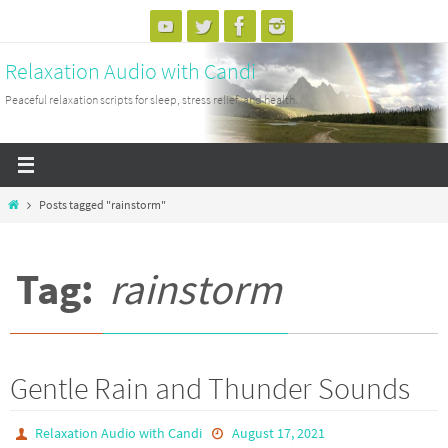
Skip
to
Relaxation Audio with Candi
content
Peaceful relaxation scripts for sleep, stress relief, and health.
Home
Posts tagged "rainstorm"
Tag:
rainstorm
Gentle Rain and Thunder Sounds
Relaxation Audio with Candi
August 17, 2021