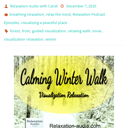
Relaxation Audio with Candi
December 7, 2020
,
,
breathing relaxation
relax the mind
Relaxation Podcast
,
Episodes
visualizing a peaceful place
,
,
,
,
,
forest
frost
guided visualization
relaxing walk
snow
,
visualization relaxation
winter