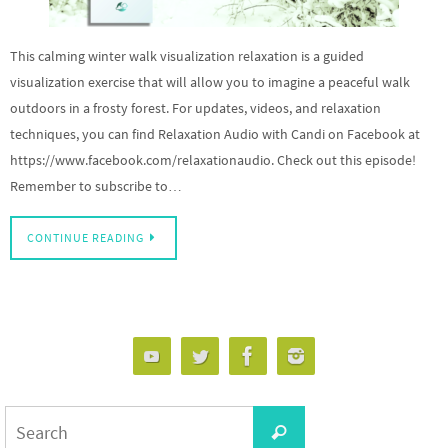
This calming winter walk visualization relaxation is a guided
visualization exercise that will allow you to imagine a peaceful walk
outdoors in a frosty forest. For updates, videos, and relaxation
techniques, you can find Relaxation Audio with Candi on Facebook at
https://www.facebook.com/relaxationaudio. Check out this episode!
Remember to subscribe to…
CONTINUE READING
Search
Search
for: