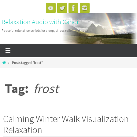
Skip
to
Relaxation Audio with Candi
content
Peaceful relaxation scripts for sleep, stress relief, and health.
Home
Posts tagged "frost"
Tag:
frost
Calming Winter Walk Visualization
Relaxation