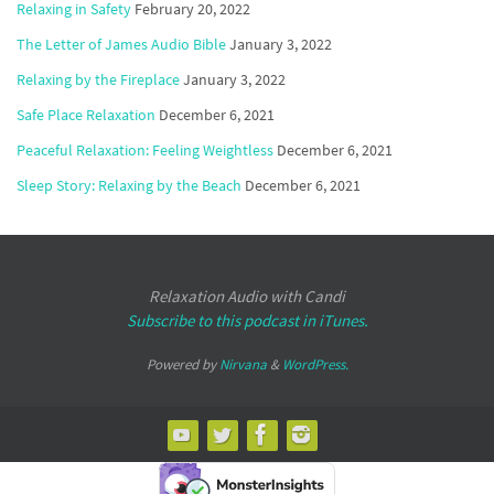
Relaxing in Safety
February 20, 2022
The Letter of James Audio Bible
January 3, 2022
Relaxing by the Fireplace
January 3, 2022
Safe Place Relaxation
December 6, 2021
Peaceful Relaxation: Feeling Weightless
December 6, 2021
Sleep Story: Relaxing by the Beach
December 6, 2021
Relaxation Audio with Candi
Subscribe to this podcast in iTunes.
Powered by
Nirvana
&
WordPress.