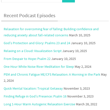
Recent Podcast Episodes
Relaxation for overcoming fear of falling: Building confidence and
reducing anxiety about fall-related concerns
March 10, 2025
God’s Protection and Glory: Psalms 23 and 24
January 10, 2025
Relaxing on a Cloud: Visualization Script
January 10, 2025
From Despair to Hope: Psalm 22
January 10, 2025
One Hour White Noise River Meditation for Sleep
May 2, 2024
PEM and Chronic Fatigue ME/CFS Relaxation: A Morning in the Park
May
2, 2024
Quick Mental Vacation: Tropical Getaway
November 3, 2023
Finding Refuge in God’s Presence: Psalm 16
November 3, 2023
Long 1-Hour Warm Autogenic Relaxation Exercise
March 28, 2022