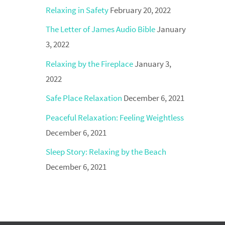
Relaxing in Safety
February 20, 2022
The Letter of James Audio Bible
January
3, 2022
Relaxing by the Fireplace
January 3,
2022
Safe Place Relaxation
December 6, 2021
Peaceful Relaxation: Feeling Weightless
December 6, 2021
Sleep Story: Relaxing by the Beach
December 6, 2021