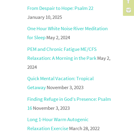
From Despair to Hope: Psalm 22
January 10, 2025
One Hour White Noise River Meditation
for Sleep
May 2, 2024
PEM and Chronic Fatigue ME/CFS
Relaxation: A Morning in the Park
May 2,
2024
Quick Mental Vacation: Tropical
Getaway
November 3, 2023
Finding Refuge in God’s Presence: Psalm
16
November 3, 2023
Long 1-Hour Warm Autogenic
Relaxation Exercise
March 28, 2022