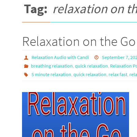
Tag:
relaxation on t
Relaxation on the Go
Relaxation Audio with Candi
September 7, 20
breathing relaxation
,
quick relaxation
,
Relaxation P
5 minute relaxation
,
quick relaxation
,
relax fast
,
rel