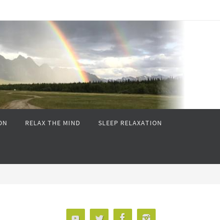
ON
RELAX THE MIND
SLEEP RELAXATION