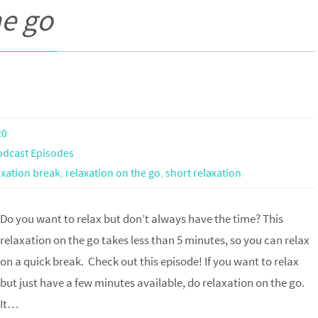
he go
20
odcast Episodes
axation break
,
relaxation on the go
,
short relaxation
Do you want to relax but don’t always have the time? This
relaxation on the go takes less than 5 minutes, so you can relax
on a quick break. Check out this episode! If you want to relax
but just have a few minutes available, do relaxation on the go.
It…