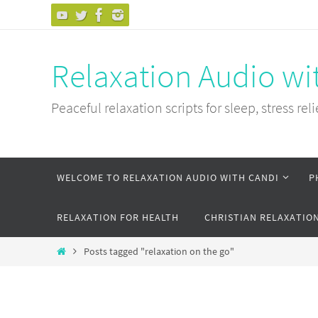
Skip
to
content
Relaxation Audio wi
Peaceful relaxation scripts for sleep, stress reli
Skip
WELCOME TO RELAXATION AUDIO WITH CANDI
P
to
content
RELAXATION FOR HEALTH
CHRISTIAN RELAXATIO
Home
Posts tagged "relaxation on the go"