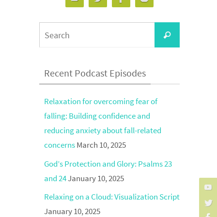
Search
Search
for:
Recent Podcast Episodes
Relaxation for overcoming fear of
falling: Building confidence and
reducing anxiety about fall-related
concerns
March 10, 2025
God’s Protection and Glory: Psalms 23
and 24
January 10, 2025
Relaxing on a Cloud: Visualization Script
January 10, 2025