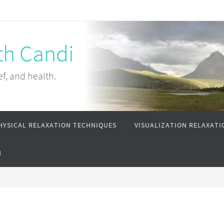
th Candi
ef, and health.
HYSICAL RELAXATION TECHNIQUES
VISUALIZATION RELAXATI
N