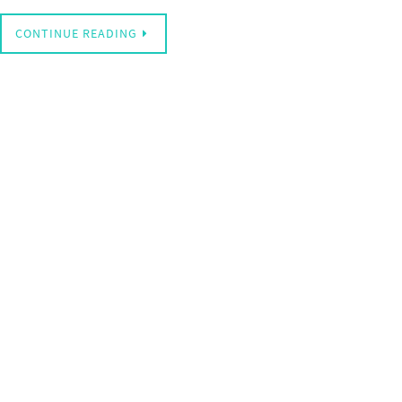
CONTINUE READING