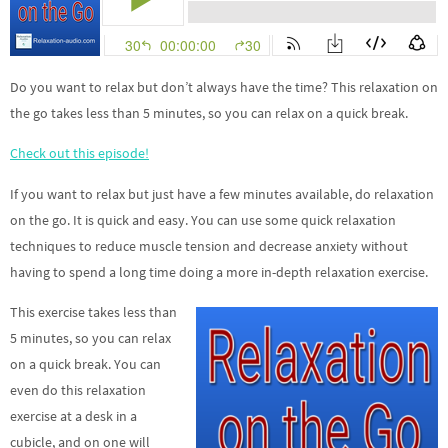
Do you want to relax but don’t always have the time?
This relaxation on
the go takes less than 5 minutes, so you can relax on a quick break.
Check out this episode!
If you want to relax but just have a few minutes available, do relaxation
on the go. It is quick and easy. You can use some quick relaxation
techniques to reduce muscle tension and decrease anxiety without
having to spend a long time doing a more in-depth relaxation exercise.
This exercise takes less than
5 minutes, so you can relax
on a quick break. You can
even do this relaxation
exercise at a desk in a
cubicle, and on one will