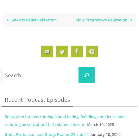
Anxiety Relief Relaxation
Slow Progressive Relaxation
Search
Search
for:
Recent Podcast Episodes
Relaxation for overcoming fear of falling: Building confidence and
reducing anxiety about fall-related concerns
March 10, 2025
God’s Protection and Glory: Psalms 23 and 24
January 10, 2025