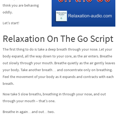
think you are behaving
oddly.
Let’s start!
Relaxation On The Go Script
The first thing to do is take a deep breath through your nose. Let your
body expand, all the way down to your core, as the air enters. Breathe
out slowly through your mouth. Breathe quietly as the air gently leaves
your body. Take another breath… and concentrate only on breathing.
Feel the movement of your body as it expands and contracts with each
breath.
Now take 5 slow breaths, breathing in through your nose, and out
through your mouth – that’s one.
Breathe in again…and out…two.