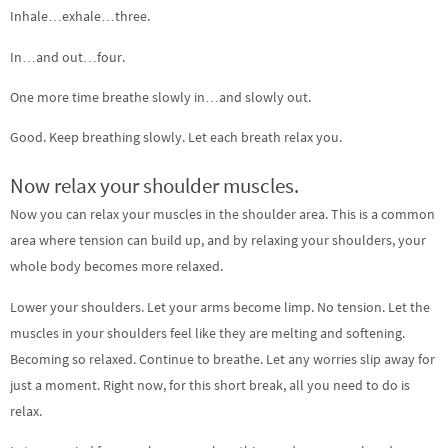
Inhale…exhale…three.
In…and out…four.
One more time breathe slowly in…and slowly out.
Good. Keep breathing slowly. Let each breath relax you.
Now relax your shoulder muscles.
Now you can relax your muscles in the shoulder area. This is a common
area where tension can build up, and by relaxing your shoulders, your
whole body becomes more relaxed.
Lower your shoulders. Let your arms become limp. No tension. Let the
muscles in your shoulders feel like they are melting and softening.
Becoming so relaxed. Continue to breathe. Let any worries slip away for
just a moment. Right now, for this short break, all you need to do is
relax.