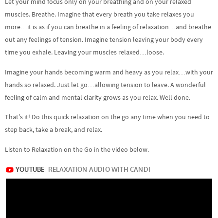
Let your mind focus only on your breathing and on your relaxed
muscles. Breathe. Imagine that every breath you take relaxes you
more…it is as if you can breathe in a feeling of relaxation…and breathe
out any feelings of tension. Imagine tension leaving your body every
time you exhale. Leaving your muscles relaxed…loose.
Imagine your hands becoming warm and heavy as you relax…with your
hands so relaxed. Just let go…allowing tension to leave. A wonderful
feeling of calm and mental clarity grows as you relax. Well done.
That’s it! Do this quick relaxation on the go any time when you need to
step back, take a break, and relax.
Listen to Relaxation on the Go in the video below.