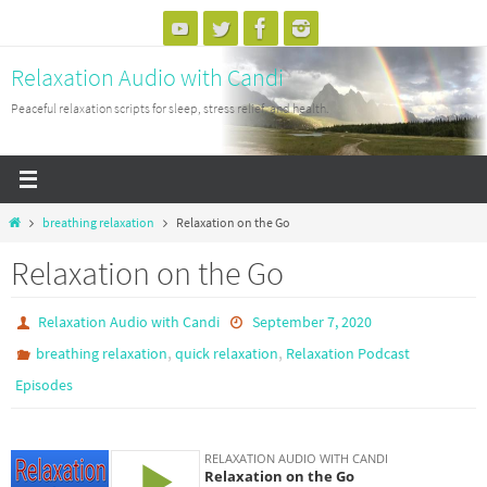
Skip
to
Relaxation Audio with Candi
content
Peaceful relaxation scripts for sleep, stress relief, and health.
Home
breathing relaxation
Relaxation on the Go
Relaxation on the Go
Relaxation Audio with Candi
September 7, 2020
,
,
breathing relaxation
quick relaxation
Relaxation Podcast
Episodes