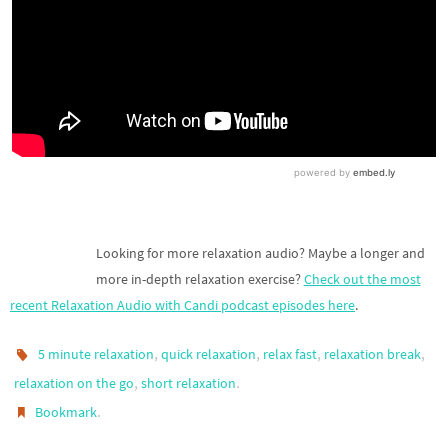
Looking for more relaxation audio? Maybe a longer and
more in-depth relaxation exercise?
Check out the most
recent Relaxation Audio with Candi podcast episodes here
.
,
,
,
,
5 minute relaxation
quick relaxation
relax fast
relaxation break
,
.
relaxation on the go
short relaxation
.
Bookmark