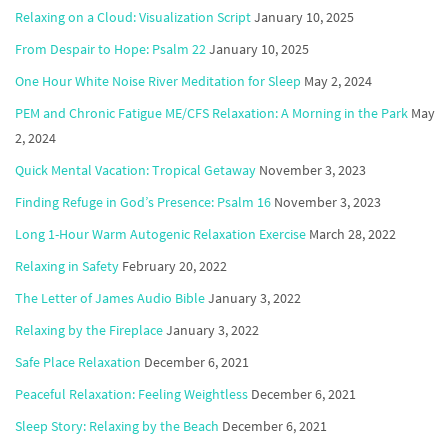
Relaxing on a Cloud: Visualization Script
January 10, 2025
From Despair to Hope: Psalm 22
January 10, 2025
One Hour White Noise River Meditation for Sleep
May 2, 2024
PEM and Chronic Fatigue ME/CFS Relaxation: A Morning in the Park
May
2, 2024
Quick Mental Vacation: Tropical Getaway
November 3, 2023
Finding Refuge in God’s Presence: Psalm 16
November 3, 2023
Long 1-Hour Warm Autogenic Relaxation Exercise
March 28, 2022
Relaxing in Safety
February 20, 2022
The Letter of James Audio Bible
January 3, 2022
Relaxing by the Fireplace
January 3, 2022
Safe Place Relaxation
December 6, 2021
Peaceful Relaxation: Feeling Weightless
December 6, 2021
Sleep Story: Relaxing by the Beach
December 6, 2021