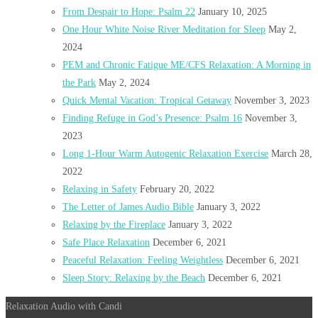
From Despair to Hope: Psalm 22
January 10, 2025
One Hour White Noise River Meditation for Sleep
May 2,
2024
PEM and Chronic Fatigue ME/CFS Relaxation: A Morning in
the Park
May 2, 2024
Quick Mental Vacation: Tropical Getaway
November 3, 2023
Finding Refuge in God’s Presence: Psalm 16
November 3,
2023
Long 1-Hour Warm Autogenic Relaxation Exercise
March 28,
2022
Relaxing in Safety
February 20, 2022
The Letter of James Audio Bible
January 3, 2022
Relaxing by the Fireplace
January 3, 2022
Safe Place Relaxation
December 6, 2021
Peaceful Relaxation: Feeling Weightless
December 6, 2021
Sleep Story: Relaxing by the Beach
December 6, 2021
Relaxation Audio with Candi