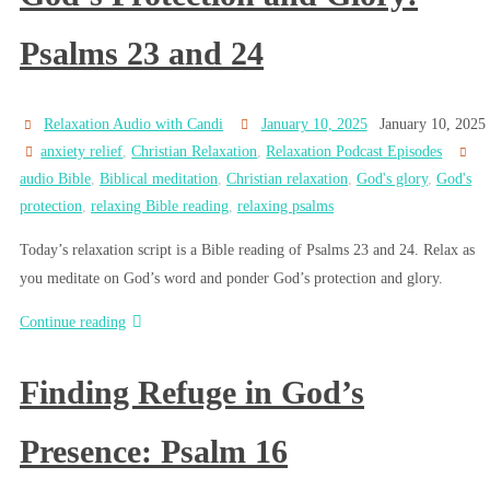
Psalms 23 and 24
Relaxation Audio with Candi
January 10, 2025
January 10, 2025
anxiety relief
,
Christian Relaxation
,
Relaxation Podcast Episodes
audio Bible
,
Biblical meditation
,
Christian relaxation
,
God's glory
,
God's
protection
,
relaxing Bible reading
,
relaxing psalms
Today’s relaxation script is a Bible reading of Psalms 23 and 24. Relax as
you meditate on God’s word and ponder God’s protection and glory.
Continue reading
Finding Refuge in God’s
Presence: Psalm 16