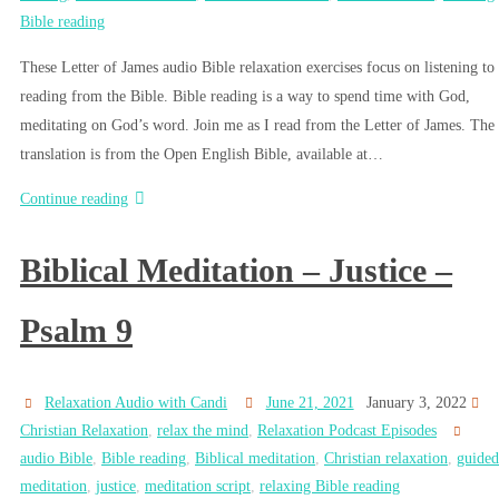
Bible reading
These Letter of James audio Bible relaxation exercises focus on listening to
reading from the Bible. Bible reading is a way to spend time with God,
meditating on God’s word. Join me as I read from the Letter of James. The
translation is from the Open English Bible, available at…
Continue reading
Biblical Meditation – Justice –
Psalm 9
Relaxation Audio with Candi
June 21, 2021
January 3, 2022
Christian Relaxation
,
relax the mind
,
Relaxation Podcast Episodes
audio Bible
,
Bible reading
,
Biblical meditation
,
Christian relaxation
,
guided
meditation
,
justice
,
meditation script
,
relaxing Bible reading