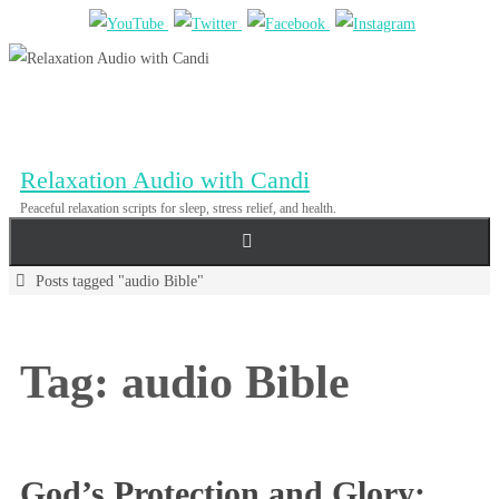
Skip
to
content
Relaxation Audio with Candi
Peaceful relaxation scripts for sleep, stress relief, and health.
Home
Posts tagged "audio Bible"
Tag:
audio Bible
God’s Protection and Glory: