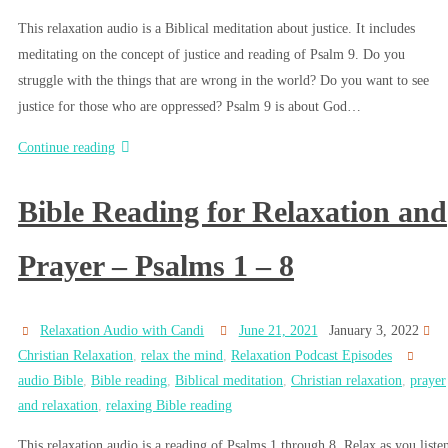
This relaxation audio is a Biblical meditation about justice. It includes
meditating on the concept of justice and reading of Psalm 9. Do you
struggle with the things that are wrong in the world? Do you want to see
justice for those who are oppressed? Psalm 9 is about God…
Continue reading
Bible Reading for Relaxation and
Prayer – Psalms 1 – 8
Relaxation Audio with Candi
June 21, 2021
January 3, 2022
Christian Relaxation
,
relax the mind
,
Relaxation Podcast Episodes
audio Bible
,
Bible reading
,
Biblical meditation
,
Christian relaxation
,
prayer
and relaxation
,
relaxing Bible reading
This relaxation audio is a reading of Psalms 1 through 8. Relax as you liste