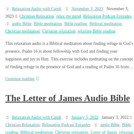
Relaxation Audio with Candi
November 3, 2023
November 3,
2023
Christian Relaxation
,
relax the mind
,
Relaxation Podcast Episodes
audio Bible
,
Bible meditation
,
Bible reading
,
Biblical meditation
,
Christian meditation
,
Christian relaxation
,
relaxing Bible reading
This relaxation audio is a Biblical meditation about finding refuge in God’s
presence. Psalm 16 is about fellowship with God and finding your
happiness and joy in Him. This exercise includes meditating on the concept
of finding refuge in the presence of God and a reading of Psalm 16 from…
Continue reading
The Letter of James Audio Bible
Relaxation Audio with Candi
January 3, 2022
January 3, 2022
Christian Relaxation
,
Relaxation Podcast Episodes
audio Bible
,
Bible
reading
,
Biblical meditation
,
Christian relaxation
,
Letter of James
,
relaxing