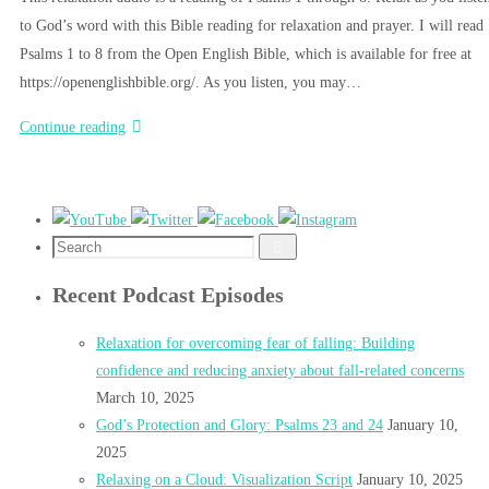
to God’s word with this Bible reading for relaxation and prayer. I will read
Psalms 1 to 8 from the Open English Bible, which is available for free at
https://openenglishbible.org/. As you listen, you may…
Continue reading
Search
Search
for:
Recent Podcast Episodes
Relaxation for overcoming fear of falling: Building
confidence and reducing anxiety about fall-related concerns
March 10, 2025
God’s Protection and Glory: Psalms 23 and 24
January 10,
2025
Relaxing on a Cloud: Visualization Script
January 10, 2025