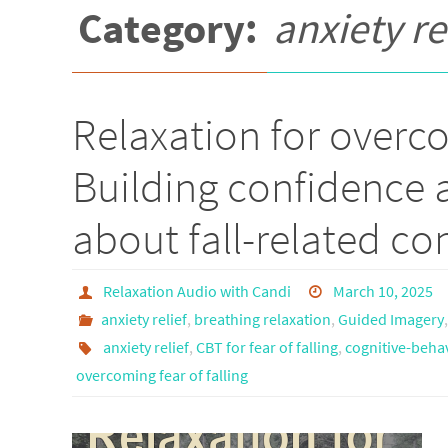
Category:
anxiety re
Relaxation for overcom
Building confidence 
about fall-related co
Relaxation Audio with Candi
March 10, 2025
anxiety relief
,
breathing relaxation
,
Guided Imagery
anxiety relief
,
CBT for fear of falling
,
cognitive-behav
overcoming fear of falling