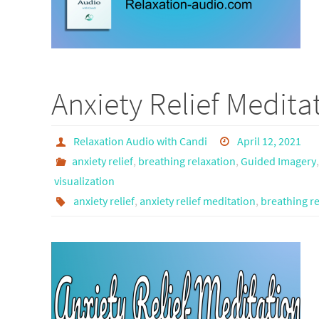
Anxiety Relief Medita
Relaxation Audio with Candi
April 12, 2021
anxiety relief
,
breathing relaxation
,
Guided Imagery
visualization
anxiety relief
,
anxiety relief meditation
,
breathing re