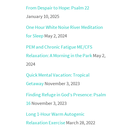
From Despair to Hope: Psalm 22
January 10, 2025
One Hour White Noise River Meditation
for Sleep
May 2, 2024
PEM and Chronic Fatigue ME/CFS
Relaxation: A Morning in the Park
May 2,
2024
Quick Mental Vacation: Tropical
Getaway
November 3, 2023
Finding Refuge in God’s Presence: Psalm
16
November 3, 2023
Long 1-Hour Warm Autogenic
Relaxation Exercise
March 28, 2022