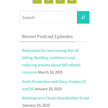
Search
Search
for:
Recent Podcast Episodes
Relaxation for overcoming fear of
falling: Building confidence and
reducing anxiety about fall-related
concerns
March 10, 2025
God’s Protection and Glory: Psalms 23
and 24
January 10, 2025
Relaxing on a Cloud: Visualization Script
January 10, 2025