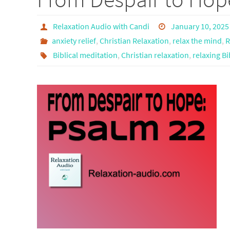
Relaxation Audio with Candi
January 10, 2025
anxiety relief
,
Christian Relaxation
,
relax the mind
,
R
Biblical meditation
,
Christian relaxation
,
relaxing Bi