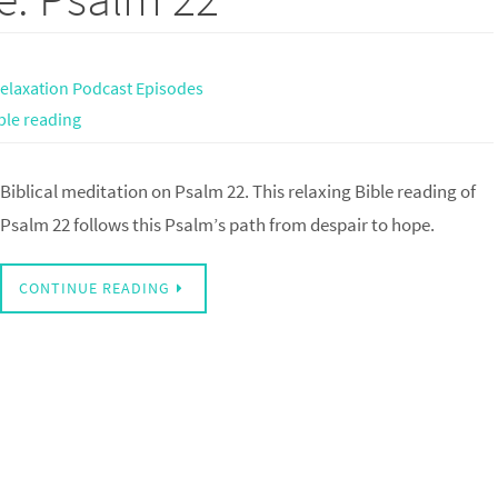
elaxation Podcast Episodes
ble reading
Biblical meditation on Psalm 22. This relaxing Bible reading of
Psalm 22 follows this Psalm’s path from despair to hope.
CONTINUE READING