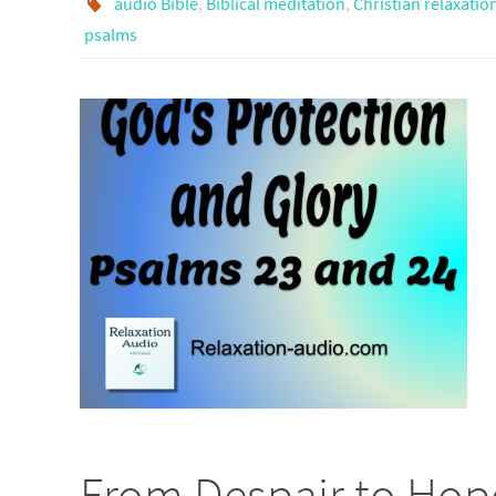
audio Bible
,
Biblical meditation
,
Christian relaxatio
psalms
From Despair to Hop