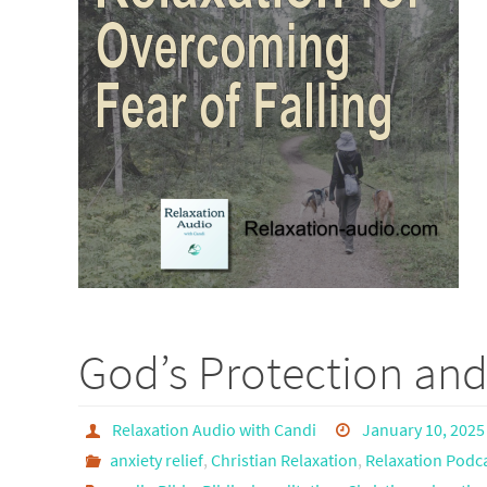
God’s Protection and
Relaxation Audio with Candi
January 10, 2025
anxiety relief
,
Christian Relaxation
,
Relaxation Podc