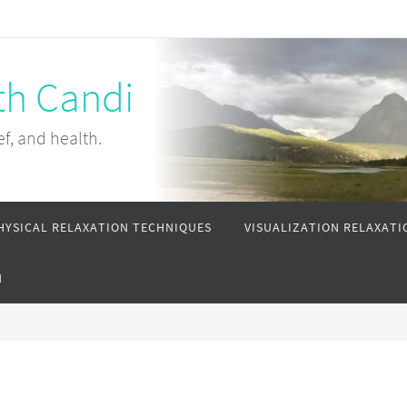
th Candi
ef, and health.
HYSICAL RELAXATION TECHNIQUES
VISUALIZATION RELAXATI
N