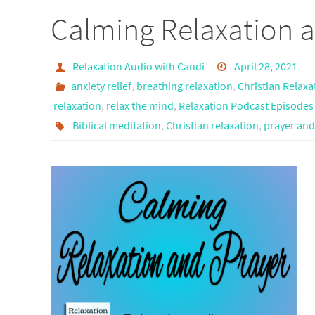
Calming Relaxation a
Relaxation Audio with Candi
April 28, 2021
anxiety relief
,
breathing relaxation
,
Christian Relaxa
relaxation
,
relax the mind
,
Relaxation Podcast Episodes
Biblical meditation
,
Christian relaxation
,
prayer and