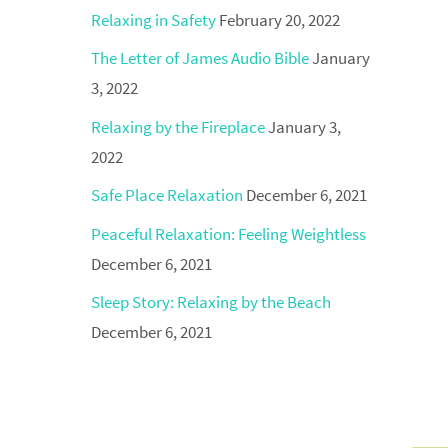
Relaxing in Safety
February 20, 2022
The Letter of James Audio Bible
January
3, 2022
Relaxing by the Fireplace
January 3,
2022
Safe Place Relaxation
December 6, 2021
Peaceful Relaxation: Feeling Weightless
December 6, 2021
Sleep Story: Relaxing by the Beach
December 6, 2021