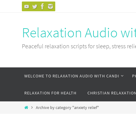
Skip
to
content
Relaxation Audio wi
Peaceful relaxation scripts for sleep, stress reli
Skip
WELCOME TO RELAXATION AUDIO WITH CANDI
P
to
content
RELAXATION FOR HEALTH
CHRISTIAN RELAXATIO
Home
Archive by category "anxiety relief"