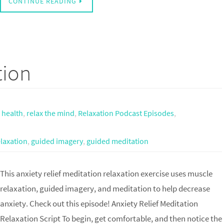
CONTINUE READING
tion
,
health
,
relax the mind
,
Relaxation Podcast Episodes
,
laxation
,
guided imagery
,
guided meditation
This anxiety relief meditation relaxation exercise uses muscle
relaxation, guided imagery, and meditation to help decrease
anxiety. Check out this episode! Anxiety Relief Meditation
Relaxation Script To begin, get comfortable, and then notice the