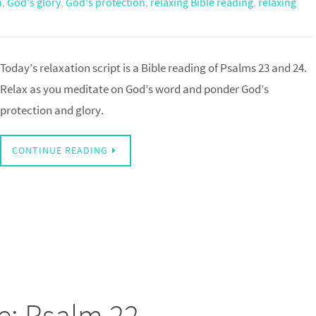
n
,
God's glory
,
God's protection
,
relaxing Bible reading
,
relaxing
Today’s relaxation script is a Bible reading of Psalms 23 and 24.
Relax as you meditate on God’s word and ponder God’s
protection and glory.
CONTINUE READING
e: Psalm 22