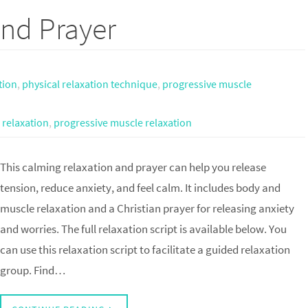
nd Prayer
tion
,
physical relaxation technique
,
progressive muscle
 relaxation
,
progressive muscle relaxation
This calming relaxation and prayer can help you release
tension, reduce anxiety, and feel calm. It includes body and
muscle relaxation and a Christian prayer for releasing anxiety
and worries. The full relaxation script is available below. You
can use this relaxation script to facilitate a guided relaxation
group. Find…