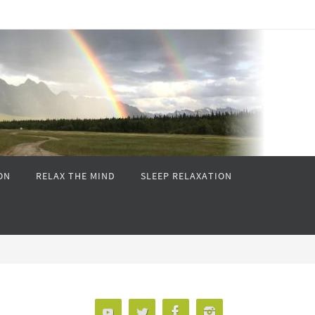
ON
RELAX THE MIND
SLEEP RELAXATION