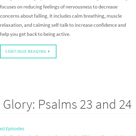
focuses on reducing feelings of nervousness to decrease
concerns about falling. It includes calm breathing, muscle
relaxation, and calming self-talk to increase confidence and
help you get back to being active.
CONTINUE READING
 Glory: Psalms 23 and 24
ast Episodes