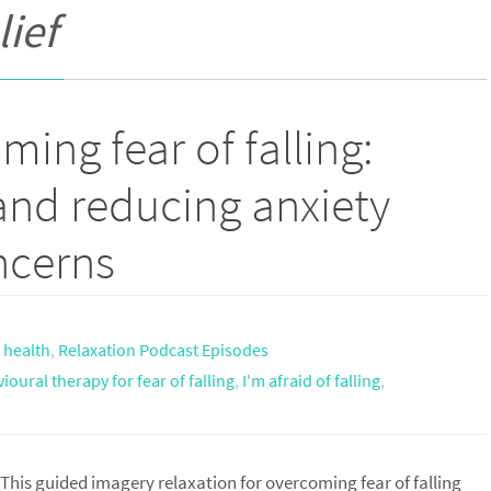
lief
ing fear of falling:
and reducing anxiety
ncerns
,
health
,
Relaxation Podcast Episodes
ioural therapy for fear of falling
,
I'm afraid of falling
,
This guided imagery relaxation for overcoming fear of falling