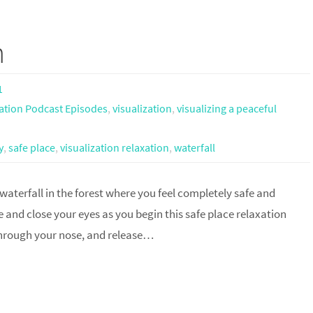
n
1
ation Podcast Episodes
,
visualization
,
visualizing a peaceful
y
,
safe place
,
visualization relaxation
,
waterfall
 waterfall in the forest where you feel completely safe and
 and close your eyes as you begin this safe place relaxation
 through your nose, and release…