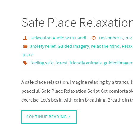
Safe Place Relaxatio
Relaxation Audio with Candi
December 6, 202
anxiety relief
,
Guided Imagery
,
relax the mind
,
Relax
place
feeling safe
,
forest
,
friendly animals
,
guided imager
A safe place relaxation. Imagine relaxing by a tranquil
peaceful. Safe Place Relaxation Script Get comfortable
exercise. Let’s begin with calm breathing. Breathe in
CONTINUE READING