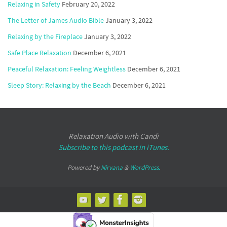
Relaxing in Safety
February 20, 2022
The Letter of James Audio Bible
January 3, 2022
Relaxing by the Fireplace
January 3, 2022
Safe Place Relaxation
December 6, 2021
Peaceful Relaxation: Feeling Weightless
December 6, 2021
Sleep Story: Relaxing by the Beach
December 6, 2021
Relaxation Audio with Candi
Subscribe to this podcast in iTunes.
Powered by
Nirvana
&
WordPress.