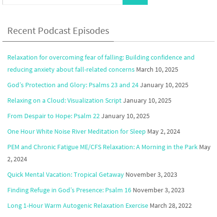
Recent Podcast Episodes
Relaxation for overcoming fear of falling: Building confidence and
reducing anxiety about fall-related concerns
March 10, 2025
God’s Protection and Glory: Psalms 23 and 24
January 10, 2025
Relaxing on a Cloud: Visualization Script
January 10, 2025
From Despair to Hope: Psalm 22
January 10, 2025
One Hour White Noise River Meditation for Sleep
May 2, 2024
PEM and Chronic Fatigue ME/CFS Relaxation: A Morning in the Park
May
2, 2024
Quick Mental Vacation: Tropical Getaway
November 3, 2023
Finding Refuge in God’s Presence: Psalm 16
November 3, 2023
Long 1-Hour Warm Autogenic Relaxation Exercise
March 28, 2022