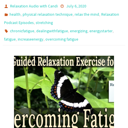
Relaxation Audio with Candi
July 6, 2020
,
,
,
health
physical relaxation technique
relax the mind
Relaxation
,
Podcast Episodes
stretching
,
,
,
,
chronicfatigue
dealingwithfatigue
energizing
energystarter
,
,
fatigue
increaseenergy
overcoming fatigue