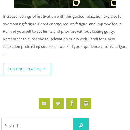
Increase feelings of motivation with this guided relaxation exercise for
overcoming fatigue. Boost energy, reduce fatigue, and improve focus.
Remind yourself to set limits and prioritize without feeling guilty.
Remember to subscribe to Relaxation Audio with Candi for a new
relaxation podcast episode each week! If you experience chronic fatigue,
…
CONTINUE READING
Search
Search
for: