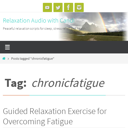
Skip
to
Relaxation Audio with Candi
content
Peaceful relaxation scripts for sleep, stress relief, and health.
Home
Posts tagged "chronicfatigue"
Tag:
chronicfatigue
Guided Relaxation Exercise for
Overcoming Fatigue