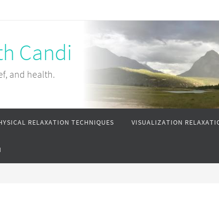
th Candi
ef, and health.
HYSICAL RELAXATION TECHNIQUES
VISUALIZATION RELAXATI
N