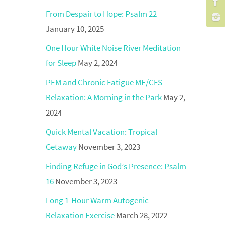
From Despair to Hope: Psalm 22
January 10, 2025
One Hour White Noise River Meditation
for Sleep
May 2, 2024
PEM and Chronic Fatigue ME/CFS
Relaxation: A Morning in the Park
May 2,
2024
Quick Mental Vacation: Tropical
Getaway
November 3, 2023
Finding Refuge in God’s Presence: Psalm
16
November 3, 2023
Long 1-Hour Warm Autogenic
Relaxation Exercise
March 28, 2022