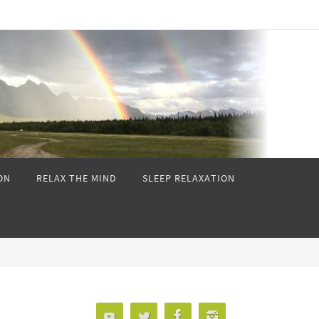
ON
RELAX THE MIND
SLEEP RELAXATION