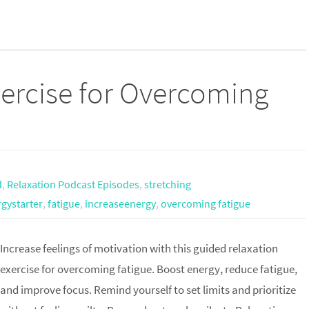
ercise for Overcoming
d
,
Relaxation Podcast Episodes
,
stretching
gystarter
,
fatigue
,
increaseenergy
,
overcoming fatigue
Increase feelings of motivation with this guided relaxation
exercise for overcoming fatigue. Boost energy, reduce fatigue,
and improve focus. Remind yourself to set limits and prioritize