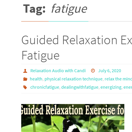
Tag:
fatigue
Guided Relaxation Ex
Fatigue
Relaxation Audio with Candi
July 6, 2020
health
,
physical relaxation technique
,
relax the min
chronicfatigue
,
dealingwithfatigue
,
energizing
,
ener