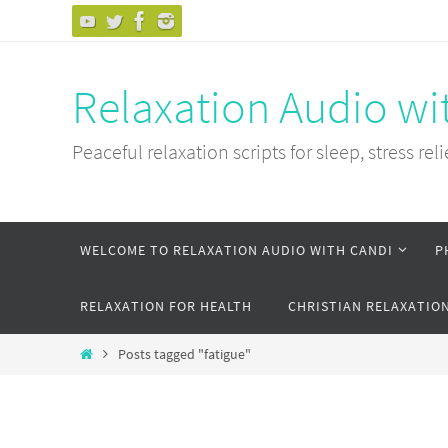
Skip
to
content
Relaxation Audio wi
Peaceful relaxation scripts for sleep, stress reli
Skip
WELCOME TO RELAXATION AUDIO WITH CANDI
P
to
content
RELAXATION FOR HEALTH
CHRISTIAN RELAXATIO
Home
Posts tagged "fatigue"