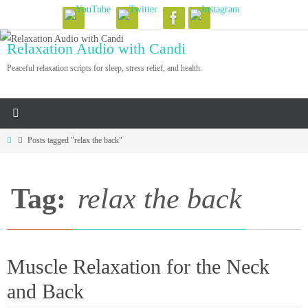
Skip
to
Relaxation Audio with Candi
content
Peaceful relaxation scripts for sleep, stress relief, and health.
Home
Posts tagged "relax the back"
Tag:
relax the back
Muscle Relaxation for the Neck
and Back