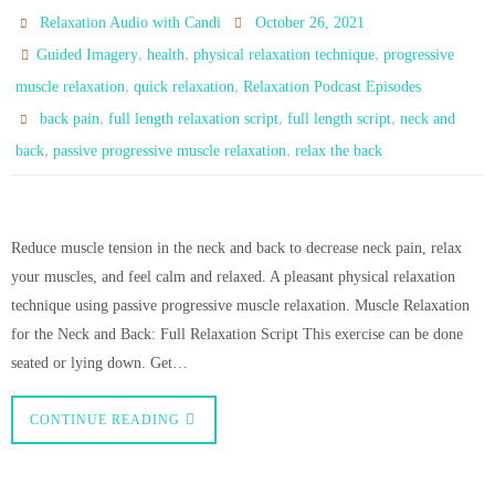
Relaxation Audio with Candi
October 26, 2021
,
,
,
Guided Imagery
health
physical relaxation technique
progressive
,
,
muscle relaxation
quick relaxation
Relaxation Podcast Episodes
,
,
,
back pain
full length relaxation script
full length script
neck and
,
,
back
passive progressive muscle relaxation
relax the back
Reduce muscle tension in the neck and back to decrease neck pain, relax
your muscles, and feel calm and relaxed. A pleasant physical relaxation
technique using passive progressive muscle relaxation. Muscle Relaxation
for the Neck and Back: Full Relaxation Script This exercise can be done
seated or lying down. Get…
CONTINUE READING