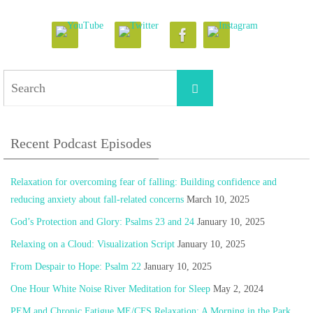
Search
Search
for:
Recent Podcast Episodes
Relaxation for overcoming fear of falling: Building confidence and
reducing anxiety about fall-related concerns
March 10, 2025
God’s Protection and Glory: Psalms 23 and 24
January 10, 2025
Relaxing on a Cloud: Visualization Script
January 10, 2025
From Despair to Hope: Psalm 22
January 10, 2025
One Hour White Noise River Meditation for Sleep
May 2, 2024
PEM and Chronic Fatigue ME/CFS Relaxation: A Morning in the Park