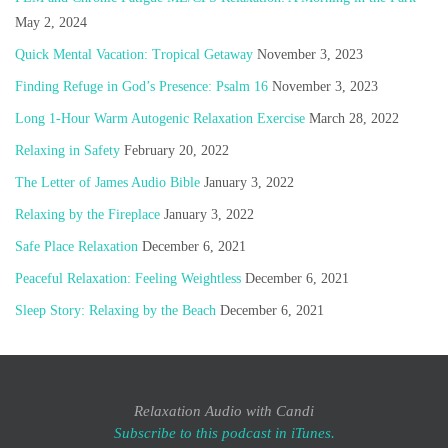
May 2, 2024
Quick Mental Vacation: Tropical Getaway
November 3, 2023
Finding Refuge in God’s Presence: Psalm 16
November 3, 2023
Long 1-Hour Warm Autogenic Relaxation Exercise
March 28, 2022
Relaxing in Safety
February 20, 2022
The Letter of James Audio Bible
January 3, 2022
Relaxing by the Fireplace
January 3, 2022
Safe Place Relaxation
December 6, 2021
Peaceful Relaxation: Feeling Weightless
December 6, 2021
Sleep Story: Relaxing by the Beach
December 6, 2021
Relaxation Audio with Candi
Subscribe to this podcast in iTunes.