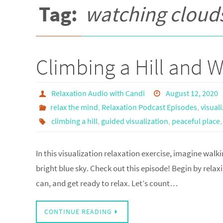
Tag:
watching cloud
Climbing a Hill and 
Relaxation Audio with Candi
August 12, 2020
relax the mind
,
Relaxation Podcast Episodes
,
visual
climbing a hill
,
guided visualization
,
peaceful place
In this visualization relaxation exercise, imagine walki
bright blue sky. Check out this episode! Begin by relax
can, and get ready to relax. Let’s count…
CONTINUE READING