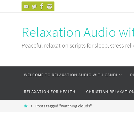
Skip
to
content
Relaxation Audio wi
Peaceful relaxation scripts for sleep, stress reli
Skip
WELCOME TO RELAXATION AUDIO WITH CANDI
P
to
content
RELAXATION FOR HEALTH
CHRISTIAN RELAXATIO
Home
Posts tagged "watching clouds"