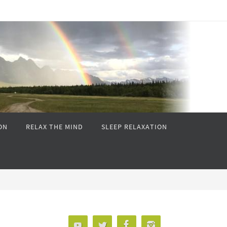
ON
RELAX THE MIND
SLEEP RELAXATION