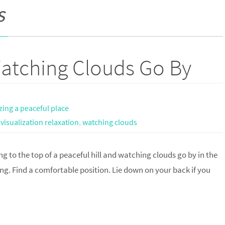
s
Watching Clouds Go By
izing a peaceful place
,
visualization relaxation
,
watching clouds
ng to the top of a peaceful hill and watching clouds go by in the
ing. Find a comfortable position. Lie down on your back if you