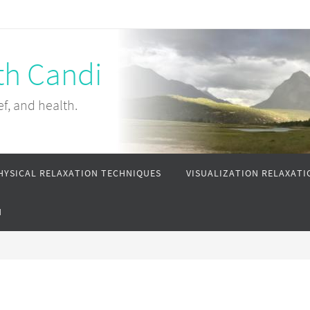
th Candi
ef, and health.
HYSICAL RELAXATION TECHNIQUES
VISUALIZATION RELAXATI
N