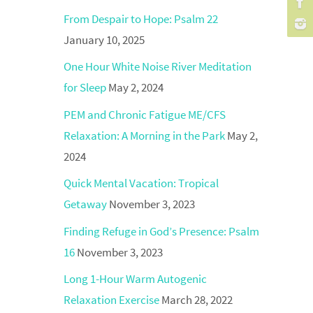
From Despair to Hope: Psalm 22
January 10, 2025
One Hour White Noise River Meditation
for Sleep
May 2, 2024
PEM and Chronic Fatigue ME/CFS
Relaxation: A Morning in the Park
May 2,
2024
Quick Mental Vacation: Tropical
Getaway
November 3, 2023
Finding Refuge in God’s Presence: Psalm
16
November 3, 2023
Long 1-Hour Warm Autogenic
Relaxation Exercise
March 28, 2022