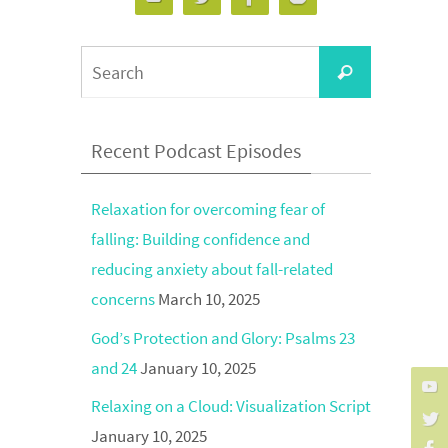
Search
Search
for:
Recent Podcast Episodes
Relaxation for overcoming fear of
falling: Building confidence and
reducing anxiety about fall-related
concerns
March 10, 2025
God’s Protection and Glory: Psalms 23
and 24
January 10, 2025
Relaxing on a Cloud: Visualization Script
January 10, 2025