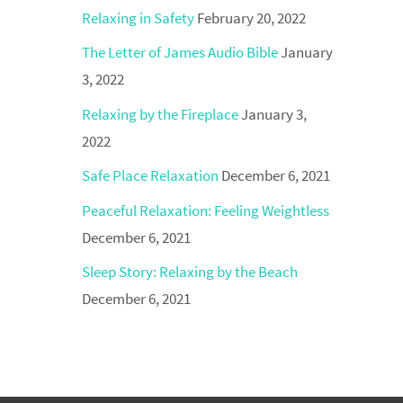
Relaxing in Safety
February 20, 2022
The Letter of James Audio Bible
January
3, 2022
Relaxing by the Fireplace
January 3,
2022
Safe Place Relaxation
December 6, 2021
Peaceful Relaxation: Feeling Weightless
December 6, 2021
Sleep Story: Relaxing by the Beach
December 6, 2021