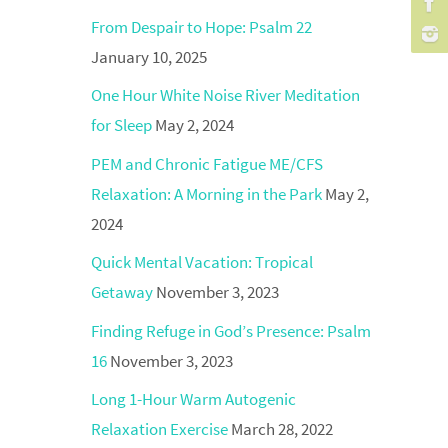
From Despair to Hope: Psalm 22
January 10, 2025
One Hour White Noise River Meditation
for Sleep
May 2, 2024
PEM and Chronic Fatigue ME/CFS
Relaxation: A Morning in the Park
May 2,
2024
Quick Mental Vacation: Tropical
Getaway
November 3, 2023
Finding Refuge in God’s Presence: Psalm
16
November 3, 2023
Long 1-Hour Warm Autogenic
Relaxation Exercise
March 28, 2022