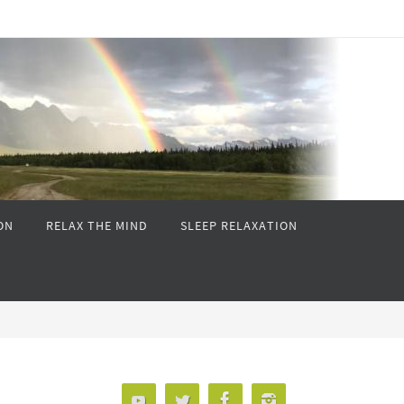
ON
RELAX THE MIND
SLEEP RELAXATION