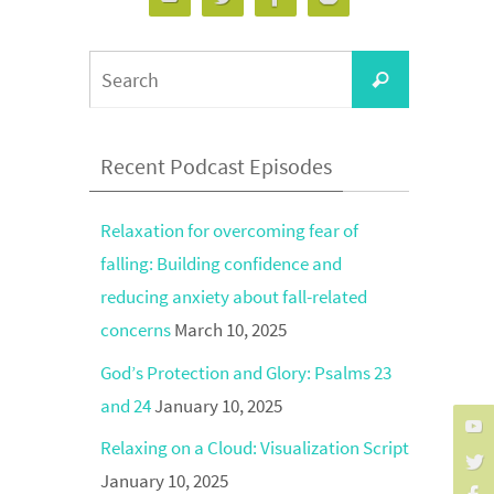
Search
Search
for:
Recent Podcast Episodes
Relaxation for overcoming fear of
falling: Building confidence and
reducing anxiety about fall-related
concerns
March 10, 2025
God’s Protection and Glory: Psalms 23
and 24
January 10, 2025
Relaxing on a Cloud: Visualization Script
January 10, 2025