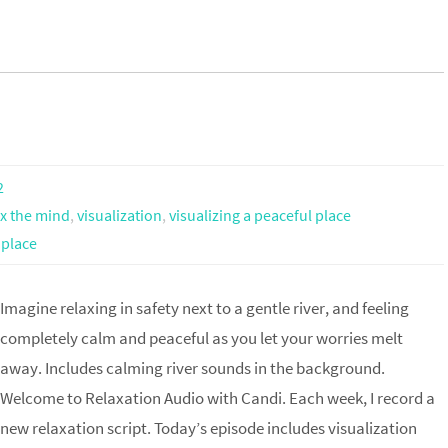
2
ax the mind
,
visualization
,
visualizing a peaceful place
 place
Imagine relaxing in safety next to a gentle river, and feeling
completely calm and peaceful as you let your worries melt
away. Includes calming river sounds in the background.
Welcome to Relaxation Audio with Candi. Each week, I record a
new relaxation script. Today’s episode includes visualization