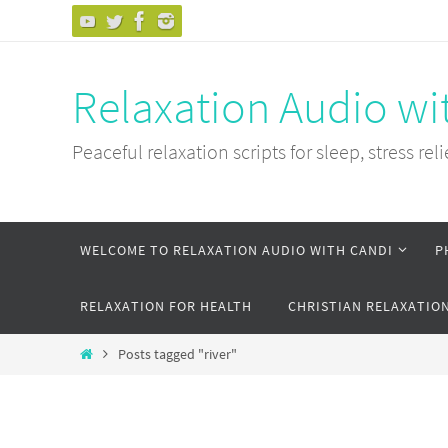
Skip
to
content
Relaxation Audio wi
Peaceful relaxation scripts for sleep, stress reli
Skip
WELCOME TO RELAXATION AUDIO WITH CANDI
P
to
content
RELAXATION FOR HEALTH
CHRISTIAN RELAXATIO
Home
Posts tagged "river"