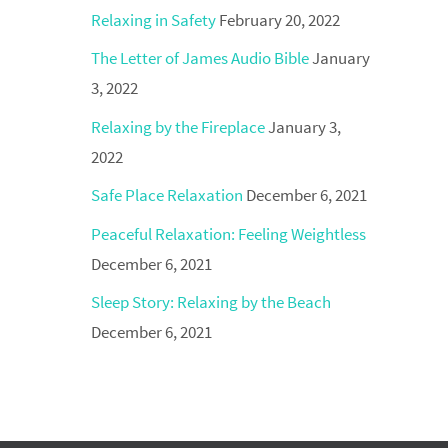
Relaxing in Safety
February 20, 2022
The Letter of James Audio Bible
January
3, 2022
Relaxing by the Fireplace
January 3,
2022
Safe Place Relaxation
December 6, 2021
Peaceful Relaxation: Feeling Weightless
December 6, 2021
Sleep Story: Relaxing by the Beach
December 6, 2021