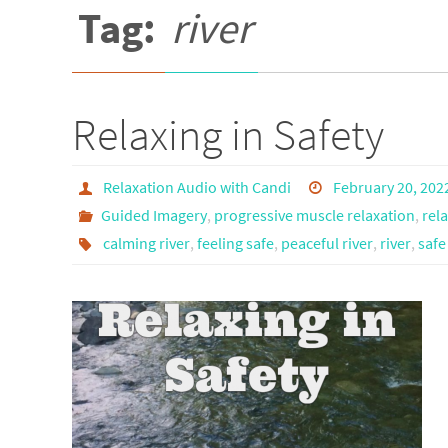
Tag:
river
Relaxing in Safety
Relaxation Audio with Candi
February 20, 202
Guided Imagery
,
progressive muscle relaxation
,
rel
calming river
,
feeling safe
,
peaceful river
,
river
,
safe