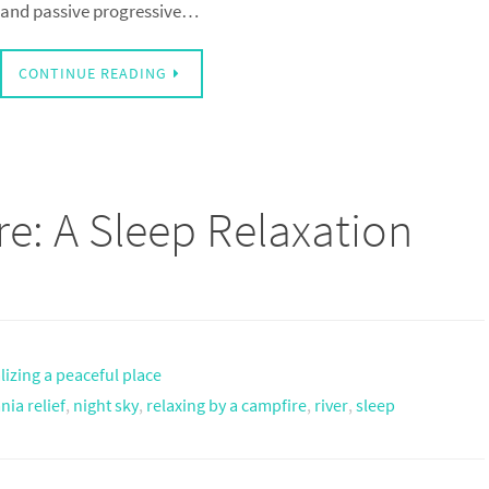
and passive progressive…
CONTINUE READING
re: A Sleep Relaxation
lizing a peaceful place
ia relief
,
night sky
,
relaxing by a campfire
,
river
,
sleep