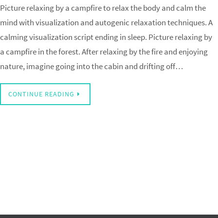
Picture relaxing by a campfire to relax the body and calm the
mind with visualization and autogenic relaxation techniques. A
calming visualization script ending in sleep. Picture relaxing by
a campfire in the forest. After relaxing by the fire and enjoying
nature, imagine going into the cabin and drifting off…
CONTINUE READING