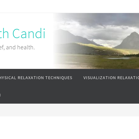
th Candi
ef, and health.
HYSICAL RELAXATION TECHNIQUES
VISUALIZATION RELAXATI
N