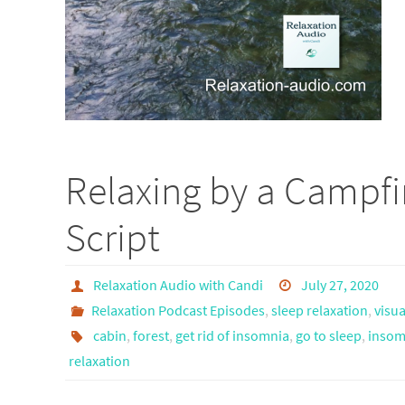
Relaxing by a Campfi
Script
Relaxation Audio with Candi
July 27, 2020
Relaxation Podcast Episodes
,
sleep relaxation
,
visua
cabin
,
forest
,
get rid of insomnia
,
go to sleep
,
insomn
relaxation