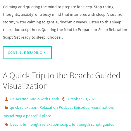
Calming and quieting the mind to prepare for sleep. Stop racing
thoughts, anxiety, or a busy mind that interferes with sleep. Visualize
stormy water calming to gentle, rhythmic waves. Listen to this sleep
relaxation script here. Quieting the Mind to Prepare for Sleep Relaxation
Script Get ready to sleep. Choose…
CONTINUE READING
A Quick Trip to the Beach: Guided
Visualization
Relaxation Audio with Candi
October 10, 2021
,
,
,
quick relaxation
Relaxation Podcast Episodes
visualization
visualizing a peaceful place
,
,
,
beach
full length relaxation script
full length script
guided