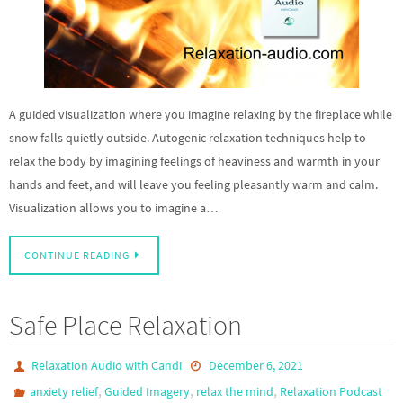
A guided visualization where you imagine relaxing by the fireplace while
snow falls quietly outside. Autogenic relaxation techniques help to
relax the body by imagining feelings of heaviness and warmth in your
hands and feet, and will leave you feeling pleasantly warm and calm.
Visualization allows you to imagine a…
CONTINUE READING
Safe Place Relaxation
Relaxation Audio with Candi
December 6, 2021
,
,
,
anxiety relief
Guided Imagery
relax the mind
Relaxation Podcast