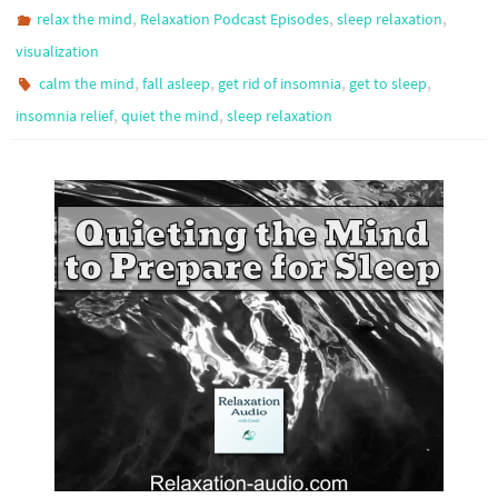
,
,
,
relax the mind
Relaxation Podcast Episodes
sleep relaxation
visualization
,
,
,
,
calm the mind
fall asleep
get rid of insomnia
get to sleep
,
,
insomnia relief
quiet the mind
sleep relaxation