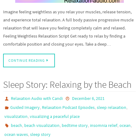
Imagine feeling weightless as you relax your muscles, release tension,
and experience total relaxation. A full body passive progressive muscle
relaxation that will leave you feeling completely calm and relaxed.
Feeling Weightless Relaxation Script Get ready to relax by finding a
comfortable position and closing your eyes. Take a deep…
CONTINUE READING
Sleep Story: Relaxing by the Beach
Relaxation Audio with Candi
December 6, 2021
,
,
,
Guided Imagery
Relaxation Podcast Episodes
sleep relaxation
,
visualization
visualizing a peaceful place
,
,
,
,
,
beach
beach visualization
bedtime story
insomnia relief
ocean
,
ocean waves
sleep story