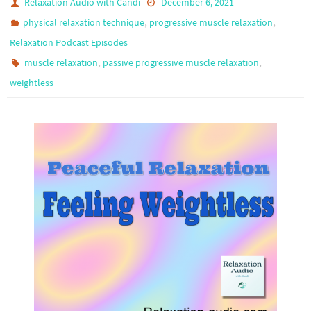
Relaxation Audio with Candi
December 6, 2021
,
,
physical relaxation technique
progressive muscle relaxation
Relaxation Podcast Episodes
,
,
muscle relaxation
passive progressive muscle relaxation
weightless