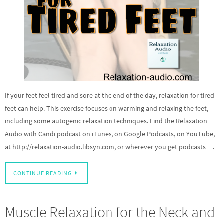
If your feet feel tired and sore at the end of the day, relaxation for tired
feet can help. This exercise focuses on warming and relaxing the feet,
including some autogenic relaxation techniques. Find the Relaxation
Audio with Candi podcast on iTunes, on Google Podcasts, on YouTube,
at http://relaxation-audio.libsyn.com, or wherever you get podcasts….
CONTINUE READING
Muscle Relaxation for the Neck and