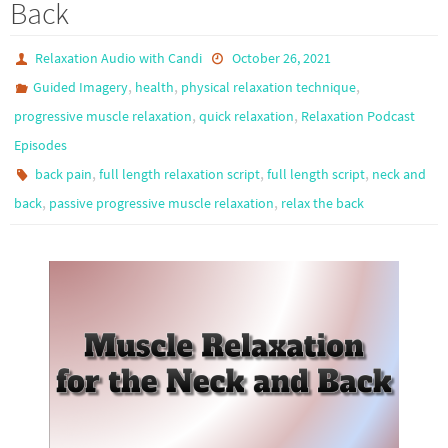
Back
Relaxation Audio with Candi
October 26, 2021
,
,
,
Guided Imagery
health
physical relaxation technique
,
,
progressive muscle relaxation
quick relaxation
Relaxation Podcast
Episodes
,
,
,
back pain
full length relaxation script
full length script
neck and
,
,
back
passive progressive muscle relaxation
relax the back