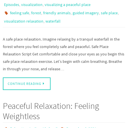
,
,
Episodes
visualization
visualizing a peaceful place
,
,
,
,
,
feeling safe
forest
friendly animals
guided imagery
safe place
,
visualization relaxation
waterfall
A safe place relaxation. Imagine relaxing by a tranquil waterfall in the
forest where you feel completely safe and peaceful. Safe Place
Relaxation Script Get comfortable and close your eyes as you begin this
safe place relaxation exercise. Let’s begin with calm breathing. Breathe
in through your nose, and release…
CONTINUE READING
Peaceful Relaxation: Feeling
Weightless