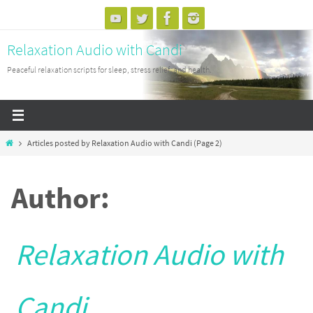
Skip
to
Relaxation Audio with Candi
content
Peaceful relaxation scripts for sleep, stress relief, and health.
Home
Articles posted by Relaxation Audio with Candi
(Page 2)
Author:
Relaxation Audio with
Candi