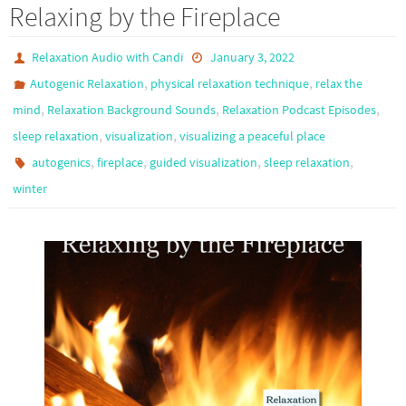
Relaxing by the Fireplace
Relaxation Audio with Candi
January 3, 2022
,
,
Autogenic Relaxation
physical relaxation technique
relax the
,
,
,
mind
Relaxation Background Sounds
Relaxation Podcast Episodes
,
,
sleep relaxation
visualization
visualizing a peaceful place
,
,
,
,
autogenics
fireplace
guided visualization
sleep relaxation
winter