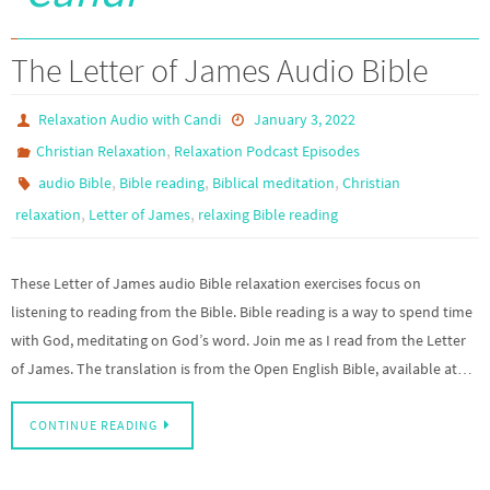
The Letter of James Audio Bible
Relaxation Audio with Candi
January 3, 2022
,
Christian Relaxation
Relaxation Podcast Episodes
,
,
,
audio Bible
Bible reading
Biblical meditation
Christian
,
,
relaxation
Letter of James
relaxing Bible reading
These Letter of James audio Bible relaxation exercises focus on
listening to reading from the Bible. Bible reading is a way to spend time
with God, meditating on God’s word. Join me as I read from the Letter
of James. The translation is from the Open English Bible, available at…
CONTINUE READING