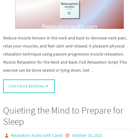
Reduce muscle tension in the neck and back to decrease neck pain,
relax your muscles, and feel calm and relaxed. A pleasant physical
relaxation technique using passive progressive muscle relaxation.
Muscle Relaxation for the Neck and Back: Full Relaxation Script This
exercise can be done seated or lying down. Get…
CONTINUE READING
Quieting the Mind to Prepare for
Sleep
Relaxation Audio with Candi
October 10, 2021