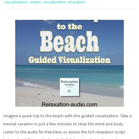
,
,
visualization
ocean
visualization relaxation
Imagine a quick trip to the beach with this guided visualization. Take a
mental vacation in just a few minutes to relax the mind and body.
Listen to the audio for free here, or access the full relaxation script