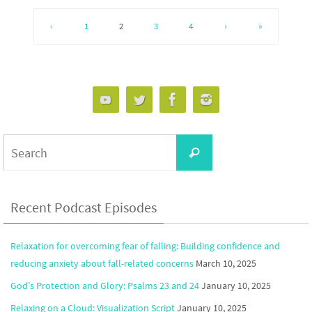
‹
1
2
3
4
›
»
Search
Search
for:
Recent Podcast Episodes
Relaxation for overcoming fear of falling: Building confidence and
reducing anxiety about fall-related concerns
March 10, 2025
God’s Protection and Glory: Psalms 23 and 24
January 10, 2025
Relaxing on a Cloud: Visualization Script
January 10, 2025