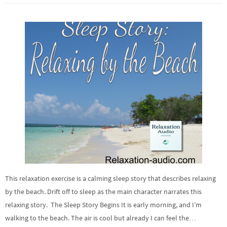
This relaxation exercise is a calming sleep story that describes relaxing
by the beach. Drift off to sleep as the main character narrates this
relaxing story. The Sleep Story Begins It is early morning, and I’m
walking to the beach. The air is cool but already I can feel the…