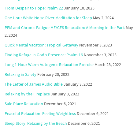
From Despair to Hope: Psalm 22
January 10, 2025
One Hour White Noise River Meditation for Sleep
May 2, 2024
PEM and Chronic Fatigue ME/CFS Relaxation: A Morning in the Park
May
2, 2024
Quick Mental Vacation: Tropical Getaway
November 3, 2023
Finding Refuge in God’s Presence: Psalm 16
November 3, 2023
Long 1-Hour Warm Autogenic Relaxation Exercise
March 28, 2022
Relaxing in Safety
February 20, 2022
The Letter of James Audio Bible
January 3, 2022
Relaxing by the Fireplace
January 3, 2022
Safe Place Relaxation
December 6, 2021
Peaceful Relaxation: Feeling Weightless
December 6, 2021
Sleep Story: Relaxing by the Beach
December 6, 2021