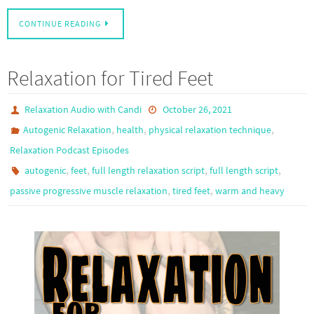
CONTINUE READING
Relaxation for Tired Feet
Relaxation Audio with Candi
October 26, 2021
,
,
,
Autogenic Relaxation
health
physical relaxation technique
Relaxation Podcast Episodes
,
,
,
,
autogenic
feet
full length relaxation script
full length script
,
,
passive progressive muscle relaxation
tired feet
warm and heavy