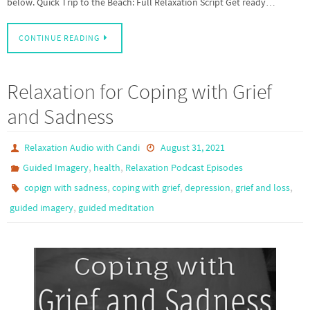
below. Quick Trip to the Beach: Full Relaxation Script Get ready…
CONTINUE READING
Relaxation for Coping with Grief
and Sadness
Relaxation Audio with Candi
August 31, 2021
,
,
Guided Imagery
health
Relaxation Podcast Episodes
,
,
,
,
copign with sadness
coping with grief
depression
grief and loss
,
guided imagery
guided meditation