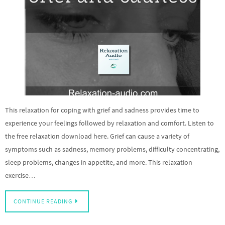
This relaxation for coping with grief and sadness provides time to
experience your feelings followed by relaxation and comfort. Listen to
the free relaxation download here. Grief can cause a variety of
symptoms such as sadness, memory problems, difficulty concentrating,
sleep problems, changes in appetite, and more. This relaxation
exercise…
CONTINUE READING