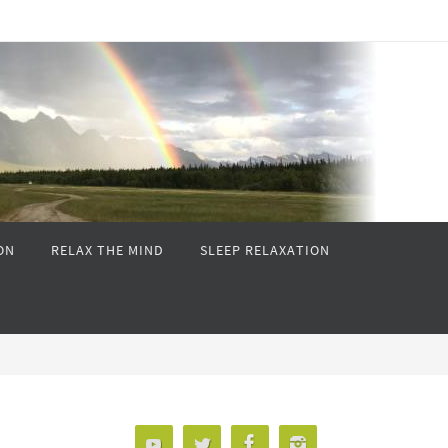
ON
RELAX THE MIND
SLEEP RELAXATION