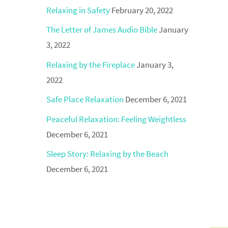
Relaxing in Safety
February 20, 2022
The Letter of James Audio Bible
January
3, 2022
Relaxing by the Fireplace
January 3,
2022
Safe Place Relaxation
December 6, 2021
Peaceful Relaxation: Feeling Weightless
December 6, 2021
Sleep Story: Relaxing by the Beach
December 6, 2021