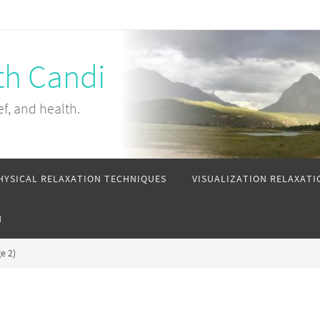
th Candi
ef, and health.
HYSICAL RELAXATION TECHNIQUES
VISUALIZATION RELAXATI
N
e 2)