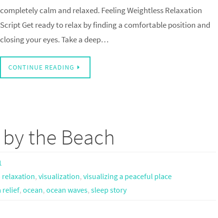
completely calm and relaxed. Feeling Weightless Relaxation
Script Get ready to relax by finding a comfortable position and
closing your eyes. Take a deep…
CONTINUE READING
g by the Beach
1
 relaxation
,
visualization
,
visualizing a peaceful place
relief
,
ocean
,
ocean waves
,
sleep story