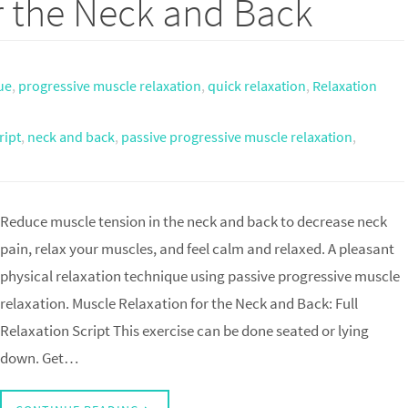
r the Neck and Back
ue
,
progressive muscle relaxation
,
quick relaxation
,
Relaxation
ript
,
neck and back
,
passive progressive muscle relaxation
,
Reduce muscle tension in the neck and back to decrease neck
pain, relax your muscles, and feel calm and relaxed. A pleasant
physical relaxation technique using passive progressive muscle
relaxation. Muscle Relaxation for the Neck and Back: Full
Relaxation Script This exercise can be done seated or lying
down. Get…