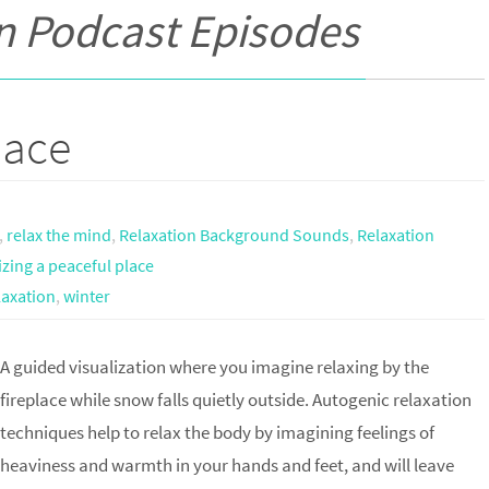
n Podcast Episodes
lace
,
relax the mind
,
Relaxation Background Sounds
,
Relaxation
izing a peaceful place
laxation
,
winter
A guided visualization where you imagine relaxing by the
fireplace while snow falls quietly outside. Autogenic relaxation
techniques help to relax the body by imagining feelings of
heaviness and warmth in your hands and feet, and will leave