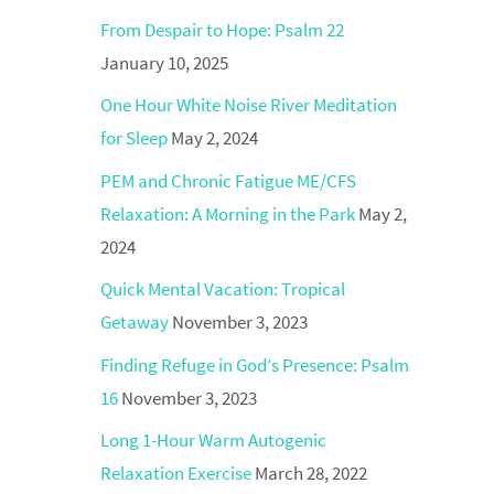
From Despair to Hope: Psalm 22
January 10, 2025
One Hour White Noise River Meditation
for Sleep
May 2, 2024
PEM and Chronic Fatigue ME/CFS
Relaxation: A Morning in the Park
May 2,
2024
Quick Mental Vacation: Tropical
Getaway
November 3, 2023
Finding Refuge in God’s Presence: Psalm
16
November 3, 2023
Long 1-Hour Warm Autogenic
Relaxation Exercise
March 28, 2022