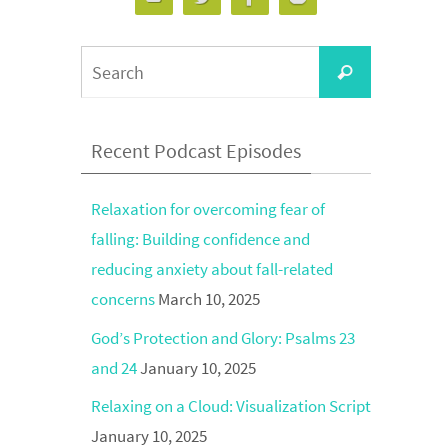
Search
Search
for:
Recent Podcast Episodes
Relaxation for overcoming fear of
falling: Building confidence and
reducing anxiety about fall-related
concerns
March 10, 2025
God’s Protection and Glory: Psalms 23
and 24
January 10, 2025
Relaxing on a Cloud: Visualization Script
January 10, 2025