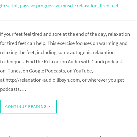
gth script
,
passive progressive muscle relaxation
,
tired feet
,
If your feet feel tired and sore at the end of the day, relaxation
for tired feet can help. This exercise focuses on warming and
relaxing the feet, including some autogenic relaxation
techniques. Find the Relaxation Audio with Candi podcast
on iTunes, on Google Podcasts, on YouTube,
at http://relaxation-audio.libsyn.com, or wherever you get
podcasts….
CONTINUE READING