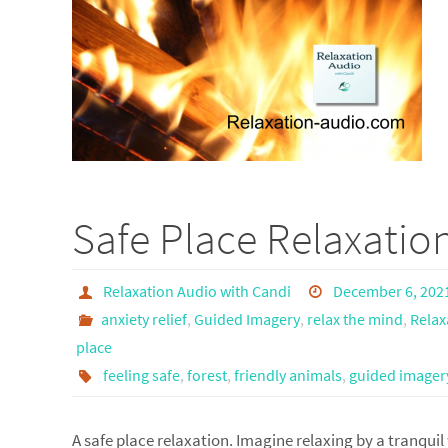
Safe Place Relaxatio
Relaxation Audio with Candi
December 6, 202
anxiety relief
,
Guided Imagery
,
relax the mind
,
Relax
place
feeling safe
,
forest
,
friendly animals
,
guided imager
A safe place relaxation. Imagine relaxing by a tranquil