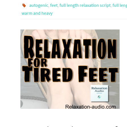
autogenic
,
feet
,
full length relaxation script
,
full len
warm and heavy