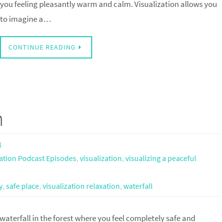
you feeling pleasantly warm and calm. Visualization allows you
to imagine a…
CONTINUE READING
n
1
ation Podcast Episodes
,
visualization
,
visualizing a peaceful
y
,
safe place
,
visualization relaxation
,
waterfall
 waterfall in the forest where you feel completely safe and