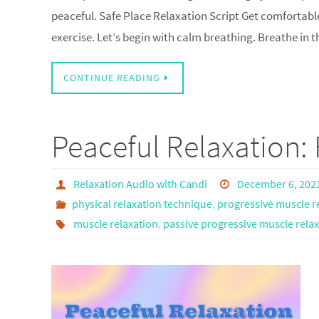
peaceful. Safe Place Relaxation Script Get comfortable
exercise. Let’s begin with calm breathing. Breathe in
CONTINUE READING
Peaceful Relaxation: 
Relaxation Audio with Candi
December 6, 202
physical relaxation technique
,
progressive muscle r
muscle relaxation
,
passive progressive muscle rela