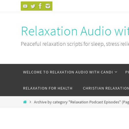
Skip
to
content
Relaxation Audio wi
Peaceful relaxation scripts for sleep, stress reli
Skip
WELCOME TO RELAXATION AUDIO WITH CANDI
P
to
content
RELAXATION FOR HEALTH
CHRISTIAN RELAXATIO
Home
Archive by category "Relaxation Podcast Episodes"
(Pag