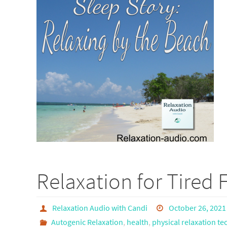
Relaxation for Tired 
Relaxation Audio with Candi
October 26, 2021
Autogenic Relaxation
,
health
,
physical relaxation t