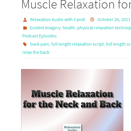
Muscle Relaxation fo
Relaxation Audio with Candi
October 26, 2021
Guided Imagery
,
health
,
physical relaxation techniq
Podcast Episodes
back pain
,
full length relaxation script
,
full length sc
relax the back