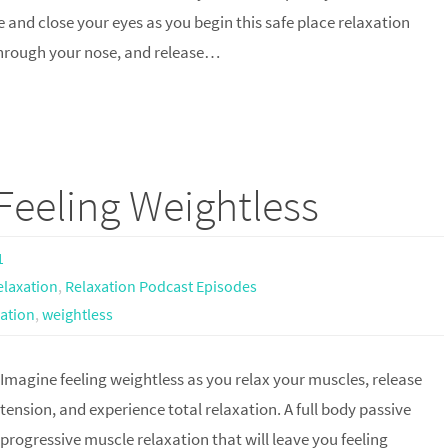
 and close your eyes as you begin this safe place relaxation
 through your nose, and release…
Feeling Weightless
1
elaxation
,
Relaxation Podcast Episodes
xation
,
weightless
Imagine feeling weightless as you relax your muscles, release
tension, and experience total relaxation. A full body passive
progressive muscle relaxation that will leave you feeling