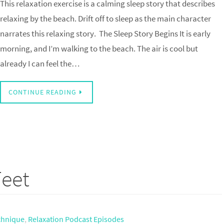
This relaxation exercise is a calming sleep story that describes
relaxing by the beach. Drift off to sleep as the main character
narrates this relaxing story. The Sleep Story Begins It is early
morning, and I’m walking to the beach. The air is cool but
already I can feel the…
CONTINUE READING
Feet
echnique
,
Relaxation Podcast Episodes