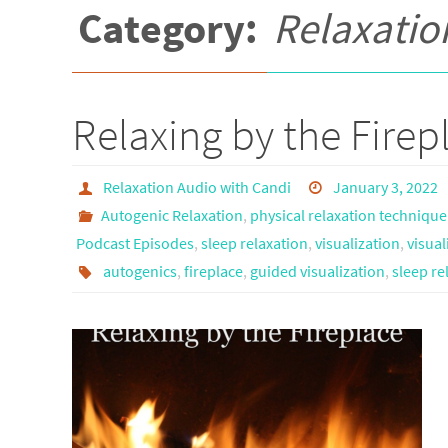
Category:
Relaxatio
Relaxing by the Firep
Relaxation Audio with Candi
January 3, 2022
Autogenic Relaxation
,
physical relaxation technique
Podcast Episodes
,
sleep relaxation
,
visualization
,
visual
autogenics
,
fireplace
,
guided visualization
,
sleep re