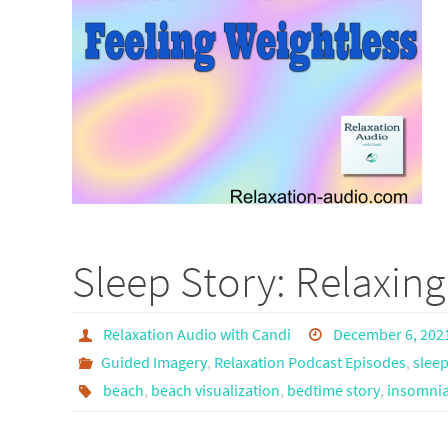
Sleep Story: Relaxin
Relaxation Audio with Candi
December 6, 202
Guided Imagery
,
Relaxation Podcast Episodes
,
sleep
beach
,
beach visualization
,
bedtime story
,
insomnia 